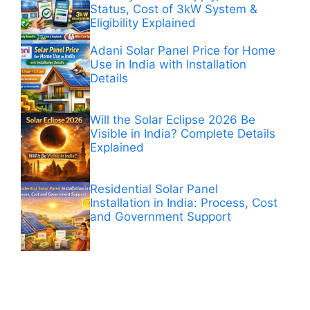
Status, Cost of 3kW System &
Eligibility Explained
Adani Solar Panel Price for Home
Use in India with Installation
Details
Will the Solar Eclipse 2026 Be
Visible in India? Complete Details
Explained
Residential Solar Panel
Installation in India: Process, Cost
and Government Support
ANÚNCIOS