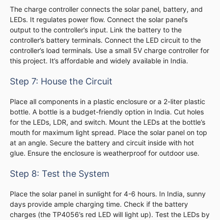
The charge controller connects the solar panel, battery, and
LEDs. It regulates power flow. Connect the solar panel’s
output to the controller’s input. Link the battery to the
controller’s battery terminals. Connect the LED circuit to the
controller’s load terminals. Use a small 5V charge controller for
this project. It’s affordable and widely available in India.
Step 7: House the Circuit
Place all components in a plastic enclosure or a 2-liter plastic
bottle. A bottle is a budget-friendly option in India. Cut holes
for the LEDs, LDR, and switch. Mount the LEDs at the bottle’s
mouth for maximum light spread. Place the solar panel on top
at an angle. Secure the battery and circuit inside with hot
glue. Ensure the enclosure is weatherproof for outdoor use.
Step 8: Test the System
Place the solar panel in sunlight for 4-6 hours. In India, sunny
days provide ample charging time. Check if the battery
charges (the TP4056’s red LED will light up). Test the LEDs by