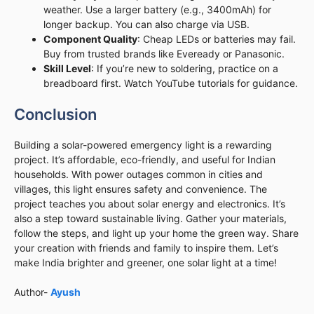
weather. Use a larger battery (e.g., 3400mAh) for
longer backup. You can also charge via USB.
Component Quality
: Cheap LEDs or batteries may fail.
Buy from trusted brands like Eveready or Panasonic.
Skill Level
: If you’re new to soldering, practice on a
breadboard first. Watch YouTube tutorials for guidance.
Conclusion
Building a solar-powered emergency light is a rewarding
project. It’s affordable, eco-friendly, and useful for Indian
households. With power outages common in cities and
villages, this light ensures safety and convenience. The
project teaches you about solar energy and electronics. It’s
also a step toward sustainable living. Gather your materials,
follow the steps, and light up your home the green way. Share
your creation with friends and family to inspire them. Let’s
make India brighter and greener, one solar light at a time!
Author-
Ayush