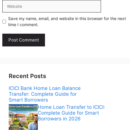
Website
Save my name, email, and website in this browser for the next
time I comment.
Recent Posts
ICICI Bank Home Loan Balance
Transfer: Complete Guide for
Smart Borrowers
Home Loan Transfer to ICICI:
Complete Guide for Smart
Borrowers in 2026