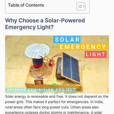
Table of Contents
Why Choose a Solar-Powered
Emergency Light?
Solar energy is renewable and free. It does not depend on the
power grid. This makes it perfect for emergencies. In India,
rural areas often face long power cuts. Urban areas also
experience outages during storms or maintenance. A solar