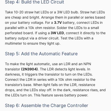
Step 4: Build the LED Circuit
Take 10-20 straw hat LEDs or a 3W LED bulb. Straw hat LEDs
are cheap and bright. Arrange them in parallel or series based
on your battery voltage. For a
3.7V
battery, connect LEDs in
parallel with a 10k ohm resistor. Solder the LEDs to a small
perforated board. If using a
3W LED
, connect it directly to the
battery output via a driver circuit. Test the LEDs with a
multimeter to ensure they light up.
Step 5: Add the Automatic Feature
To make the light automatic, use an LDR and an NPN
transistor
(2N3904)
. The LDR detects light levels. In
darkness, it triggers the transistor to turn on the LEDs.
Connect the LDR in series with a 10k ohm resistor to the
transistor’s base. When light falls on the LDR, resistance
drops, and the LEDs stay off. In the dark, resistance rises, and
the LEDs turn on. This feature saves battery power.
Step 6: Assemble the Charge Controller