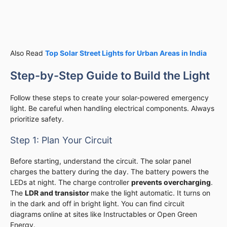
Also Read
Top Solar Street Lights for Urban Areas in India
Step-by-Step Guide to Build the Light
Follow these steps to create your solar-powered emergency
light. Be careful when handling electrical components. Always
prioritize safety.
Step 1: Plan Your Circuit
Before starting, understand the circuit. The solar panel
charges the battery during the day. The battery powers the
LEDs at night. The charge controller
prevents overcharging
.
The
LDR and transistor
make the light automatic. It turns on
in the dark and off in bright light. You can find circuit
diagrams online at sites like Instructables or Open Green
Energy.