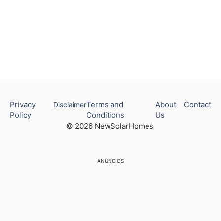
Privacy
Terms and
About
Contact
Disclaimer
Policy
Conditions
Us
© 2026 NewSolarHomes
ANÚNCIOS