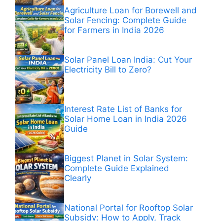
Agriculture Loan for Borewell and
Solar Fencing: Complete Guide
for Farmers in India 2026
Solar Panel Loan India: Cut Your
Electricity Bill to Zero?
Interest Rate List of Banks for
Solar Home Loan in India 2026
Guide
Biggest Planet in Solar System:
Complete Guide Explained
Clearly
National Portal for Rooftop Solar
Subsidy: How to Apply, Track