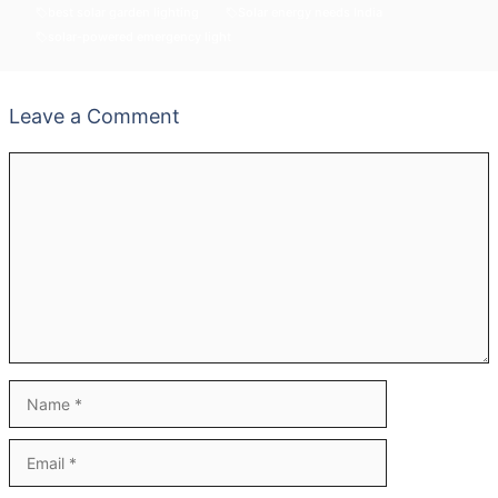
best solar garden lighting
Solar energy needs India
solar-powered emergency light
Leave a Comment
Comment
Name
Email