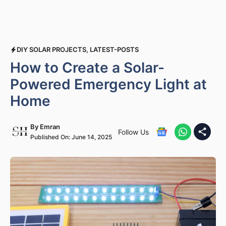
DIY SOLAR PROJECTS
,
LATEST-POSTS
How to Create a Solar-
Powered Emergency Light at
Home
By
Emran
Follow Us
Published On:
June 14, 2025