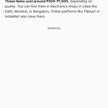
These items cost around ₹500-₹1,500
, depending on
quality. You can find them in electronics shops in cities like
Delhi, Mumbai, or Bengaluru. Online platforms like Flipkart or
IndiaMart also have them.
ANÚNCIOS