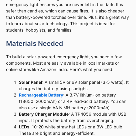
emergency light ensures you are never left in the dark. It is
safer than candles, which can cause fires. It is also cheaper
than battery-powered torches over time. Plus, it’s a great way
to learn about solar technology. This project is ideal for
students, hobbyists, and families.
Materials Needed
To build a solar-powered emergency light, you need a few
components. Most are easily available in local markets or
online stores like Amazon India. Here’s what you need:
Solar Panel
: A small 5V or 6V solar panel (3-5 watts). It
charges the battery using sunlight.
Rechargeable Battery
: A 3.7V lithium-ion battery
(18650, 2000mAh) or a 4V lead-acid battery. You can
also use a single AA NiMH battery (2000mAh).
Battery Charger Module
: A TP4056 module with USB
input. It protects the battery from overcharging.
LEDs
: 10-20 white straw hat LEDs or a 3W LED bulb.
These are bright and energy-efficient.