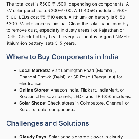
The total cost is ₹500-₹1,500, depending on components. A
5V solar panel costs ₹200-₹400. A TP4056 module is ₹50-
₹100. LEDs cost ₹5-₹10 each. A lithium-ion battery is ₹150-
₹300. Maintenance is minimal. Clean the solar panel monthly
to remove dust, especially in dusty areas like Rajasthan or
Delhi. Check battery health every six months. A good NiMH or
lithium-ion battery lasts 3-5 years.
Where to Buy Components in India
Local Markets
: Visit Lamington Road (Mumbai),
Chandni Chowk (Delhi), or SP Road (Bengaluru) for
electronics.
Online Stores
: Amazon India, Flipkart, IndiaMart, or
Robu.in offer solar panels, LEDs, and TP4056 modules.
Solar Shops
: Check stores in Coimbatore, Chennai, or
Surat for solar components.
Challenges and Solutions
Cloudy Days
: Solar panels charge slower in cloudy