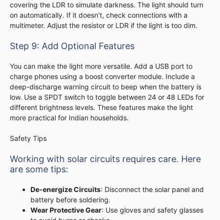
covering the LDR to simulate darkness. The light should turn
on automatically. If it doesn’t, check connections with a
multimeter. Adjust the resistor or LDR if the light is too dim.
Step 9: Add Optional Features
You can make the light more versatile. Add a USB port to
charge phones using a boost converter module. Include a
deep-discharge warning circuit to beep when the battery is
low. Use a SPDT switch to toggle between 24 or 48 LEDs for
different brightness levels. These features make the light
more practical for Indian households.
Safety Tips
Working with solar circuits requires care. Here
are some tips:
De-energize Circuits
: Disconnect the solar panel and
battery before soldering.
Wear Protective Gear
: Use gloves and safety glasses