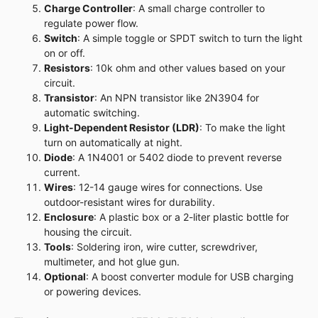
Charge Controller
: A small charge controller to
regulate power flow.
Switch
: A simple toggle or SPDT switch to turn the light
on or off.
Resistors
: 10k ohm and other values based on your
circuit.
Transistor
: An NPN transistor like 2N3904 for
automatic switching.
Light-Dependent Resistor (LDR)
: To make the light
turn on automatically at night.
Diode
: A 1N4001 or 5402 diode to prevent reverse
current.
Wires
: 12-14 gauge wires for connections. Use
outdoor-resistant wires for durability.
Enclosure
: A plastic box or a 2-liter plastic bottle for
housing the circuit.
Tools
: Soldering iron, wire cutter, screwdriver,
multimeter, and hot glue gun.
Optional
: A boost converter module for USB charging
or powering devices.