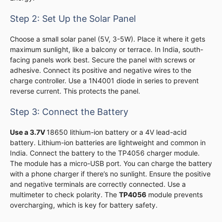
Step 2: Set Up the Solar Panel
Choose a small solar panel (5V, 3-5W). Place it where it gets
maximum sunlight, like a balcony or terrace. In India, south-
facing panels work best. Secure the panel with screws or
adhesive. Connect its positive and negative wires to the
charge controller. Use a 1N4001 diode in series to prevent
reverse current. This protects the panel.
Step 3: Connect the Battery
Use a 3.7V
18650 lithium-ion battery or a 4V lead-acid
battery. Lithium-ion batteries are lightweight and common in
India. Connect the battery to the TP4056 charger module.
The module has a micro-USB port. You can charge the battery
with a phone charger if there’s no sunlight. Ensure the positive
and negative terminals are correctly connected. Use a
multimeter to check polarity. The
TP4056
module prevents
overcharging, which is key for battery safety.