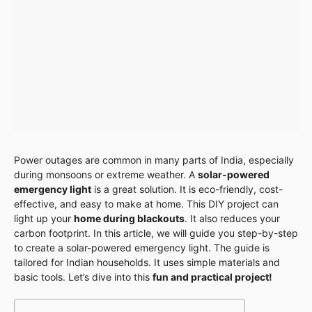
Power outages are common in many parts of India, especially
during monsoons or extreme weather. A
solar-powered
emergency light
is a great solution. It is eco-friendly, cost-
effective, and easy to make at home. This DIY project can
light up your
home during blackouts
. It also reduces your
carbon footprint. In this article, we will guide you step-by-step
to create a solar-powered emergency light. The guide is
tailored for Indian households. It uses simple materials and
basic tools. Let’s dive into this
fun and practical project!