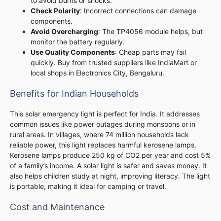
to avoid burns or shocks.
Check Polarity
: Incorrect connections can damage
components.
Avoid Overcharging
: The TP4056 module helps, but
monitor the battery regularly.
Use Quality Components
: Cheap parts may fail
quickly. Buy from trusted suppliers like IndiaMart or
local shops in Electronics City, Bengaluru.
Benefits for Indian Households
This solar emergency light is perfect for India. It addresses
common issues like power outages during monsoons or in
rural areas. In villages, where 74 million households lack
reliable power, this light replaces harmful kerosene lamps.
Kerosene lamps produce 250 kg of CO2 per year and cost 5%
of a family’s income. A solar light is safer and saves money. It
also helps children study at night, improving literacy. The light
is portable, making it ideal for camping or travel.
Cost and Maintenance