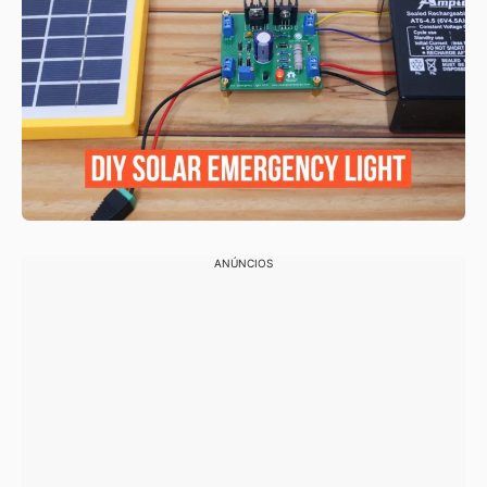
ANÚNCIOS