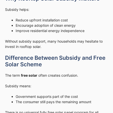
Subsidy helps:
Reduce upfront installation cost
Encourage adoption of clean energy
Improve residential energy independence
Without subsidy support, many households may hesitate to
invest in rooftop solar.
Difference Between Subsidy and Free
Solar Scheme
The term
free solar
often creates confusion.
Subsidy means:
Government supports part of the cost
The consumer still pays the remaining amount
There is no universal fully free solar panel program for all