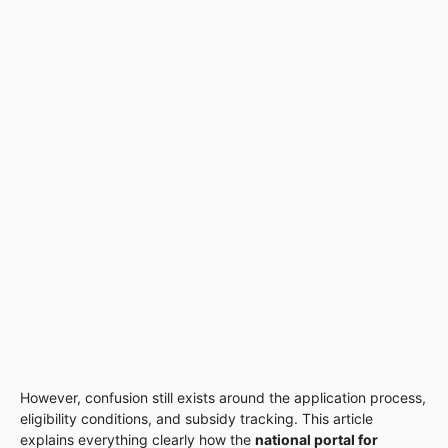
However, confusion still exists around the application process,
eligibility conditions, and subsidy tracking. This article
explains everything clearly how the
national portal for