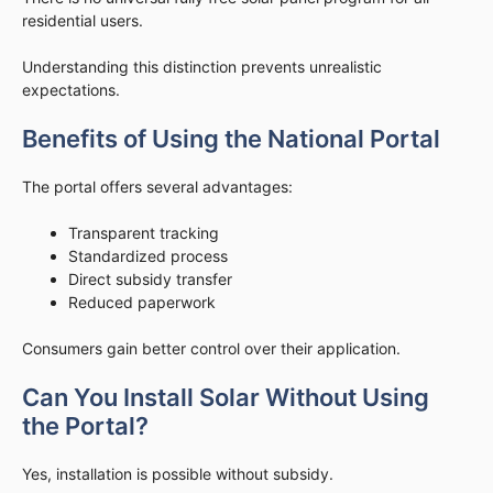
residential users.
Understanding this distinction prevents unrealistic
expectations.
Benefits of Using the National Portal
The portal offers several advantages:
Transparent tracking
Standardized process
Direct subsidy transfer
Reduced paperwork
Consumers gain better control over their application.
Can You Install Solar Without Using
the Portal?
Yes, installation is possible without subsidy.