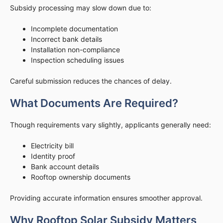
Subsidy processing may slow down due to:
Incomplete documentation
Incorrect bank details
Installation non-compliance
Inspection scheduling issues
Careful submission reduces the chances of delay.
What Documents Are Required?
Though requirements vary slightly, applicants generally need:
Electricity bill
Identity proof
Bank account details
Rooftop ownership documents
Providing accurate information ensures smoother approval.
Why Rooftop Solar Subsidy Matters