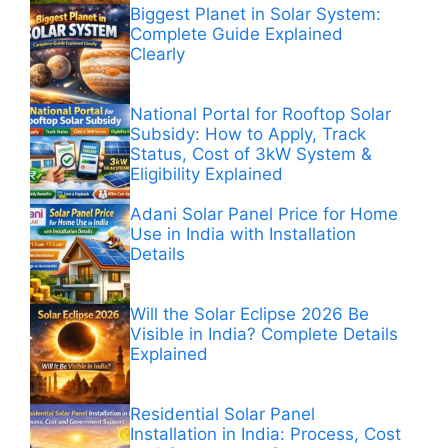
Biggest Planet in Solar System:
Complete Guide Explained
Clearly
National Portal for Rooftop Solar
Subsidy: How to Apply, Track
Status, Cost of 3kW System &
Eligibility Explained
Adani Solar Panel Price for Home
Use in India with Installation
Details
Will the Solar Eclipse 2026 Be
Visible in India? Complete Details
Explained
Residential Solar Panel
Installation in India: Process, Cost