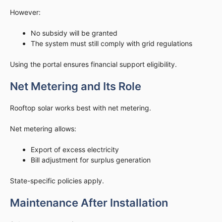
However:
No subsidy will be granted
The system must still comply with grid regulations
Using the portal ensures financial support eligibility.
Net Metering and Its Role
Rooftop solar works best with net metering.
Net metering allows:
Export of excess electricity
Bill adjustment for surplus generation
State-specific policies apply.
Maintenance After Installation