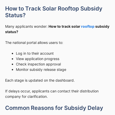
How to Track Solar Rooftop Subsidy
Status?
Many applicants wonder:
How to track solar
rooftop
subsidy
status?
The national portal allows users to:
Log in to their account
View application progress
Check inspection approval
Monitor subsidy release stage
Each stage is updated on the dashboard.
If delays occur, applicants can contact their distribution
company for clarification.
Common Reasons for Subsidy Delay