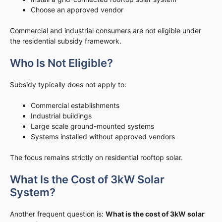
Choose an approved vendor
Commercial and industrial consumers are not eligible under
the residential subsidy framework.
Who Is Not Eligible?
Subsidy typically does not apply to:
Commercial establishments
Industrial buildings
Large scale ground-mounted systems
Systems installed without approved vendors
The focus remains strictly on residential rooftop solar.
What Is the Cost of 3kW Solar
System?
Another frequent question is:
What is the cost of 3kW solar