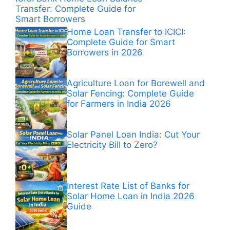
Transfer: Complete Guide for
Smart Borrowers
Home Loan Transfer to ICICI:
Complete Guide for Smart
Borrowers in 2026
Agriculture Loan for Borewell and
Solar Fencing: Complete Guide
for Farmers in India 2026
Solar Panel Loan India: Cut Your
Electricity Bill to Zero?
Interest Rate List of Banks for
Solar Home Loan in India 2026
Guide