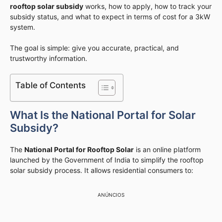
rooftop solar subsidy
works, how to apply, how to track your
subsidy status, and what to expect in terms of cost for a 3kW
system.
The goal is simple: give you accurate, practical, and
trustworthy information.
Table of Contents
What Is the National Portal for Solar
Subsidy?
The
National Portal for Rooftop Solar
is an online platform
launched by the Government of India to simplify the rooftop
solar subsidy process. It allows residential consumers to:
ANÚNCIOS