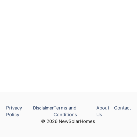
Privacy
Terms and
About
Contact
Disclaimer
Policy
Conditions
Us
© 2026 NewSolarHomes