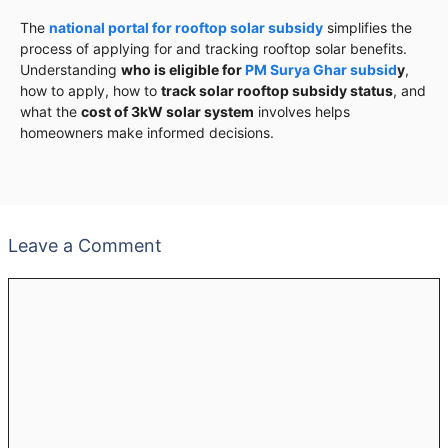
The
national portal for rooftop solar subsidy
simplifies the
process of applying for and tracking rooftop solar benefits.
Understanding
who is eligible for
PM Surya Ghar subsid
y
,
how to apply, how to
track solar rooftop subsidy status
, and
what the
cost of 3kW solar system
involves helps
homeowners make informed decisions.
Leave a Comment
Comment