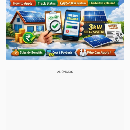
ANÚNCIOS