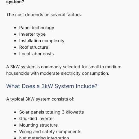
system?
The cost depends on several factors:
Panel technology
Inverter type
Installation complexity
Roof structure
Local labor costs
A 3kW system is commonly selected for small to medium
households with moderate electricity consumption.
What Does a 3kW System Include?
A typical 3kW system consists of:
Solar panels totaling 3 kilowatts
Grid-tied inverter
Mounting structure
Wiring and safety components
Net metering integration