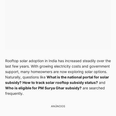
Rooftop solar adoption in India has increased steadily over the
last few years. With growing electricity costs and government
support, many homeowners are now exploring solar options.
Naturally, questions like
What is the national portal for solar
subsidy?
How to track solar rooftop subsidy status?
and
Who is eligible for PM Surya Ghar subsidy?
are searched
frequently.
ANÚNCIOS