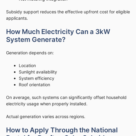
Subsidy support reduces the effective upfront cost for eligible
applicants.
How Much Electricity Can a 3kW
System Generate?
Generation depends on:
Location
Sunlight availability
System efficiency
Roof orientation
On average, such systems can significantly offset household
electricity usage when properly installed.
Actual generation varies across regions.
How to Apply Through the National