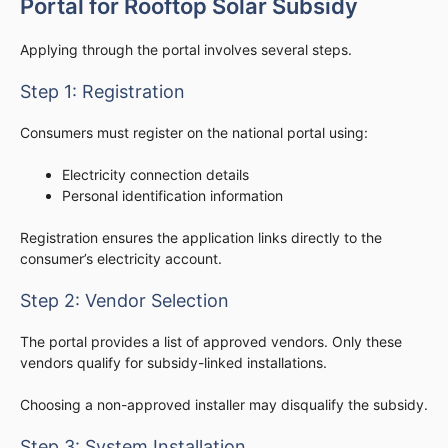
Portal for Rooftop Solar Subsidy
Applying through the portal involves several steps.
Step 1: Registration
Consumers must register on the national portal using:
Electricity connection details
Personal identification information
Registration ensures the application links directly to the
consumer’s electricity account.
Step 2: Vendor Selection
The portal provides a list of approved vendors. Only these
vendors qualify for subsidy-linked installations.
Choosing a non-approved installer may disqualify the subsidy.
Step 3: System Installation