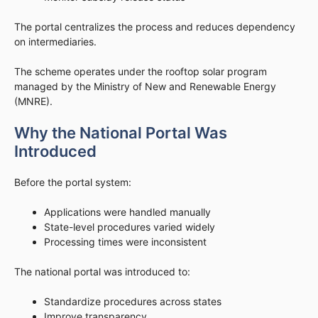
The portal centralizes the process and reduces dependency
on intermediaries.
The scheme operates under the rooftop solar program
managed by the Ministry of New and Renewable Energy
(MNRE).
Why the National Portal Was
Introduced
Before the portal system:
Applications were handled manually
State-level procedures varied widely
Processing times were inconsistent
The national portal was introduced to:
Standardize procedures across states
Improve transparency