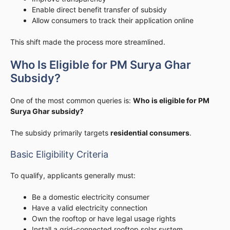
Enable direct benefit transfer of subsidy
Allow consumers to track their application online
This shift made the process more streamlined.
Who Is Eligible for PM Surya Ghar
Subsidy?
One of the most common queries is:
Who is eligible for PM
Surya Ghar subsidy?
The subsidy primarily targets
residential consumers
.
Basic Eligibility Criteria
To qualify, applicants generally must:
Be a domestic electricity consumer
Have a valid electricity connection
Own the rooftop or have legal usage rights
Install a grid-connected rooftop solar system