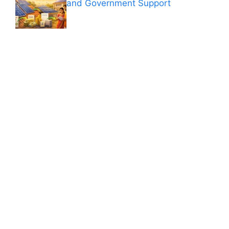
and Government Support
ANÚNCIOS