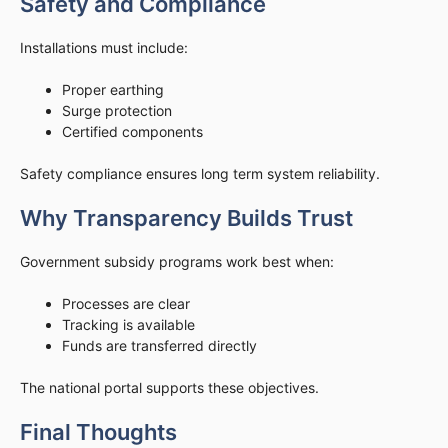
Safety and Compliance
Installations must include:
Proper earthing
Surge protection
Certified components
Safety compliance ensures long term system reliability.
Why Transparency Builds Trust
Government subsidy programs work best when:
Processes are clear
Tracking is available
Funds are transferred directly
The national portal supports these objectives.
Final Thoughts