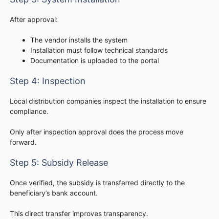
After approval:
The vendor installs the system
Installation must follow technical standards
Documentation is uploaded to the portal
Step 4: Inspection
Local distribution companies inspect the installation to ensure
compliance.
Only after inspection approval does the process move
forward.
Step 5: Subsidy Release
Once verified, the subsidy is transferred directly to the
beneficiary’s bank account.
This direct transfer improves transparency.