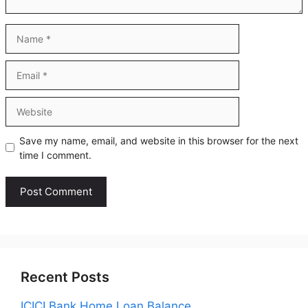
Name
Email
Website
Save my name, email, and website in this browser for the next
time I comment.
Recent Posts
ICICI Bank Home Loan Balance