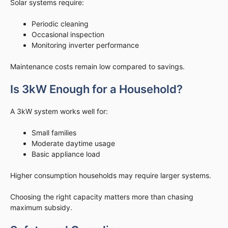
Solar systems require:
Periodic cleaning
Occasional inspection
Monitoring inverter performance
Maintenance costs remain low compared to savings.
Is 3kW Enough for a Household?
A 3kW system works well for:
Small families
Moderate daytime usage
Basic appliance load
Higher consumption households may require larger systems.
Choosing the right capacity matters more than chasing
maximum subsidy.