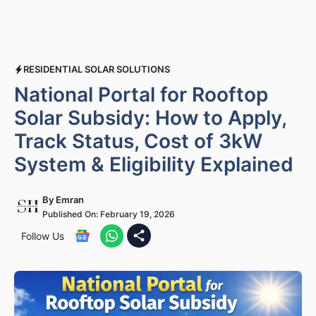
RESIDENTIAL SOLAR SOLUTIONS
National Portal for Rooftop
Solar Subsidy: How to Apply,
Track Status, Cost of 3kW
System & Eligibility Explained
By
Emran
Published On:
February 19, 2026
Follow Us