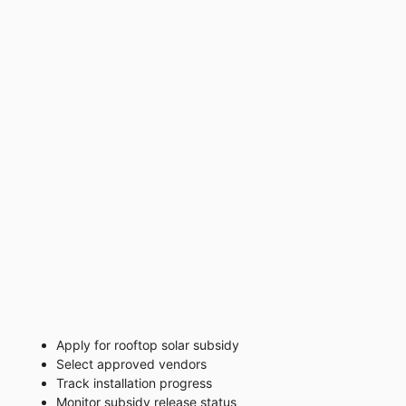
Apply for rooftop solar subsidy
Select approved vendors
Track installation progress
Monitor subsidy release status