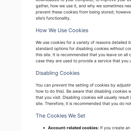
gather, how we use it, and why we sometimes nee
prevent these cookies from being stored; however
site’s functionality.
How We Use Cookies
We use cookies for a variety of reasons detailed b
standard options for disabling cookies without com
this site. It is recommended that you leave on all
case they are used to provide a service that you 
Disabling Cookies
You can prevent the setting of cookies by adjusti
how to do this). Be aware that disabling cookies wi
that you visit. Disabling cookies will usually result
site. Therefore, it is recommended that you do no
The Cookies We Set
Account-related cookies:
If you create an