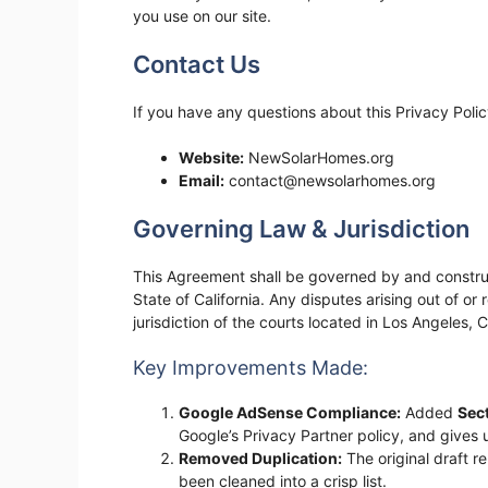
you use on our site.
Contact Us
If you have any questions about this Privacy Poli
Website:
NewSolarHomes.org
Email:
contact@newsolarhomes.org
Governing Law & Jurisdiction
This Agreement shall be governed by and construe
State of California. Any disputes arising out of or 
jurisdiction of the courts located in Los Angeles, Ca
Key Improvements Made:
Google AdSense Compliance:
Added
Sec
Google’s Privacy Partner policy, and gives u
Removed Duplication:
The original draft r
been cleaned into a crisp list.