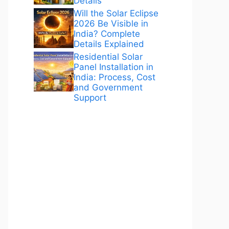
Details
Will the Solar Eclipse
2026 Be Visible in
India? Complete
Details Explained
Residential Solar
Panel Installation in
India: Process, Cost
and Government
Support
ANÚNCIOS