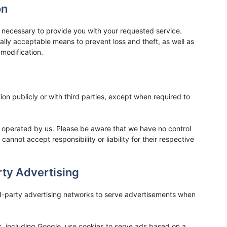
on
as necessary to provide you with your requested service.
ally acceptable means to prevent loss and theft, as well as
 modification.
ion publicly or with third parties, except when required to
ot operated by us. Please be aware that we have no control
cannot accept responsibility or liability for their respective
ty Advertising
d-party advertising networks to serve advertisements when
, including Google, use cookies to serve ads based on a