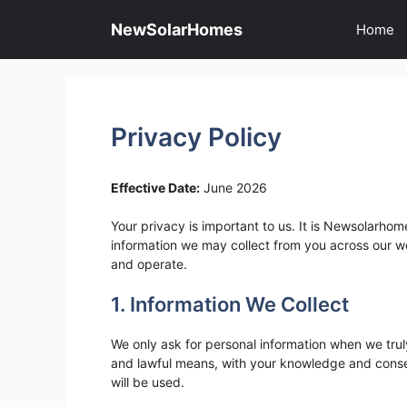
Skip
to
NewSolarHomes
Home
content
Privacy Policy
Effective Date:
June 2026
Your privacy is important to us. It is Newsolarhom
information we may collect from you across our w
and operate.
1. Information We Collect
We only ask for personal information when we truly 
and lawful means, with your knowledge and consen
will be used.