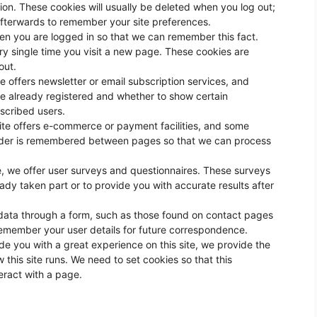
on. These cookies will usually be deleted when you log out;
fterwards to remember your site preferences.
n you are logged in so that we can remember this fact.
ry single time you visit a new page. These cookies are
out.
te offers newsletter or email subscription services, and
e already registered and whether to show certain
bscribed users.
ite offers e-commerce or payment facilities, and some
 order is remembered between pages so that we can process
, we offer user surveys and questionnaires. These surveys
y taken part or to provide you with accurate results after
ata through a form, such as those found on contact pages
emember your user details for future correspondence.
de you with a great experience on this site, we provide the
 this site runs. We need to set cookies so that this
eract with a page.