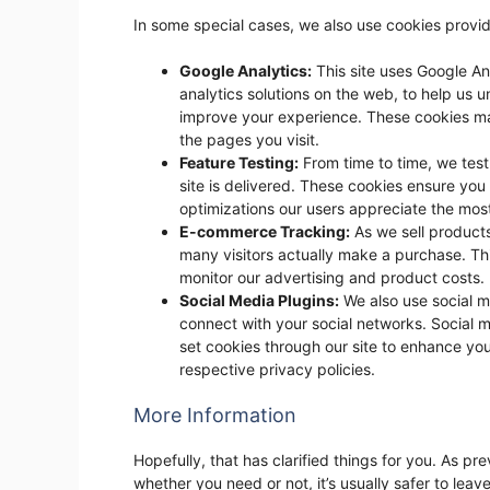
In some special cases, we also use cookies provid
Google Analytics:
This site uses Google An
analytics solutions on the web, to help us
improve your experience. These cookies ma
the pages you visit.
Feature Testing:
From time to time, we tes
site is delivered. These cookies ensure yo
optimizations our users appreciate the mos
E-commerce Tracking:
As we sell products
many visitors actually make a purchase. Th
monitor our advertising and product costs.
Social Media Plugins:
We also use social me
connect with your social networks. Social m
set cookies through our site to enhance your 
respective privacy policies.
More Information
Hopefully, that has clarified things for you. As pr
whether you need or not, it’s usually safer to leav