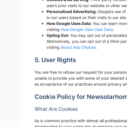
user’s prior visits to our website or other we
Personalized Advertising:
Google’s use of 
to our users based on their visits to our site
How Google Uses Data:
You can learn mor
visiting
How Google Uses User Data
.
Opting Out:
You may opt out of personalize
Alternatively, you can opt out of a third-pa
visiting
About Ads Choices
.
5. User Rights
You are free to refuse our request for your perso
unable to provide you with some of your desired s
as acceptance of our practices around privacy an
Cookie Policy for Newsolarho
What Are Cookies
As is common practice with almost all professional 
downloaded to your computer, to improve your exp