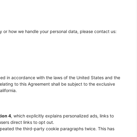
cy or how we handle your personal data, please contact us:
d in accordance with the laws of the United States and the
relating to this Agreement shall be subject to the exclusive
lifornia.
tion 4
, which explicitly explains personalized ads, links to
sers direct links to opt out.
epeated the third-party cookie paragraphs twice. This has