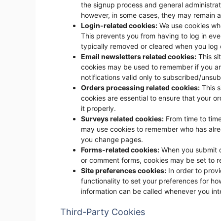
the signup process and general administrati
however, in some cases, they may remain a
Login-related cookies:
We use cookies whe
This prevents you from having to log in eve
typically removed or cleared when you log 
Email newsletters related cookies:
This si
cookies may be used to remember if you ar
notifications valid only to subscribed/unsu
Orders processing related cookies:
This s
cookies are essential to ensure that your
it properly.
Surveys related cookies:
From time to time
may use cookies to remember who has alread
you change pages.
Forms-related cookies:
When you submit d
or comment forms, cookies may be set to r
Site preferences cookies:
In order to provi
functionality to set your preferences for how
information can be called whenever you int
Third-Party Cookies