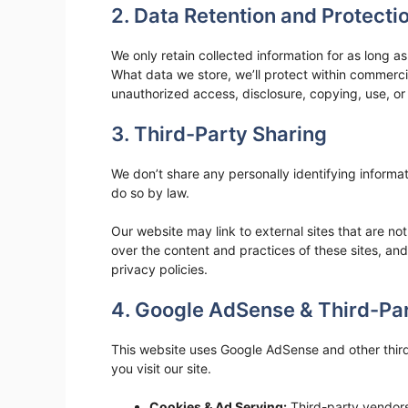
2. Data Retention and Protecti
We only retain collected information for as long 
What data we store, we’ll protect within commerci
unauthorized access, disclosure, copying, use, or
3. Third-Party Sharing
We don’t share any personally identifying informat
do so by law.
Our website may link to external sites that are n
over the content and practices of these sites, and 
privacy policies.
4. Google AdSense & Third-Par
This website uses Google AdSense and other thir
you visit our site.
Cookies & Ad Serving:
Third-party vendors