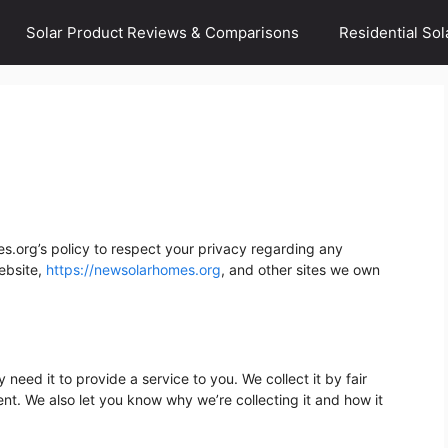
Solar Product Reviews & Comparisons
Residential Sol
es.org’s policy to respect your privacy regarding any
ebsite,
https://newsolarhomes.org
, and other sites we own
need it to provide a service to you. We collect it by fair
t. We also let you know why we’re collecting it and how it