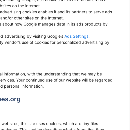
bsites on the internet.
advertising cookies enables it and its partners to serve ads
 and/or other sites on the Internet.
e about how Google manages data in its ads products by
d advertising by visiting Google’s
Ads Settings
.
rty vendor’s use of cookies for personalized advertising by
nal information, with the understanding that we may be
ervices. Your continued use of our website will be regarded
d personal information.
mes.org
websites, this site uses cookies, which are tiny files
erience. This section describes what information they