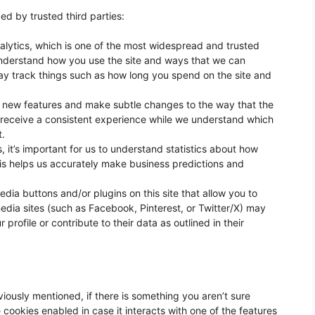
ed by trusted third parties:
alytics, which is one of the most widespread and trusted
 understand how you use the site and ways that we can
y track things such as how long you spend on the site and
t new features and make subtle changes to the way that the
u receive a consistent experience while we understand which
t.
, it’s important for us to understand statistics about how
is helps us accurately make business predictions and
dia buttons and/or plugins on this site that allow you to
edia sites (such as Facebook, Pinterest, or Twitter/X) may
profile or contribute to their data as outlined in their
eviously mentioned, if there is something you aren’t sure
e cookies enabled in case it interacts with one of the features