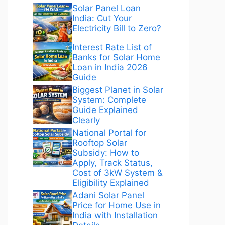
Solar Panel Loan
India: Cut Your
Electricity Bill to Zero?
Interest Rate List of
Banks for Solar Home
Loan in India 2026
Guide
Biggest Planet in Solar
System: Complete
Guide Explained
Clearly
National Portal for
Rooftop Solar
Subsidy: How to
Apply, Track Status,
Cost of 3kW System &
Eligibility Explained
Adani Solar Panel
Price for Home Use in
India with Installation