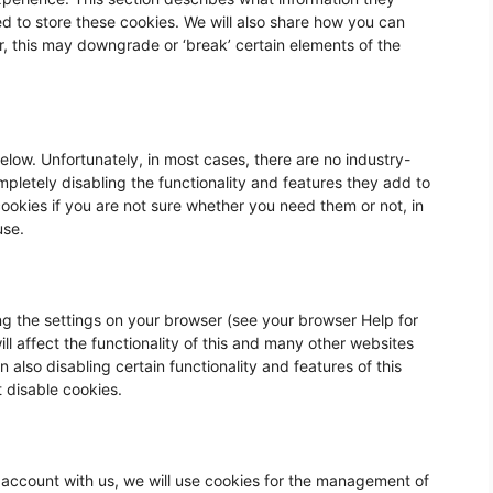
d to store these cookies. We w
ill also share how you can
, this may downgrade or ‘break’ certain elements of the
elow. Unfortunately, in most cases, there are no industry-
pletely disabling the functionality and features they add to
 cookies if you are not sure whether you need them or not, in
use.
ng the settings on your browser (see your browser Help for
ll affect the functionality of this and many other websites
 in also disabling certain functionality and features of this
t disable cookies.
 account with us, we will use cookies for the management of