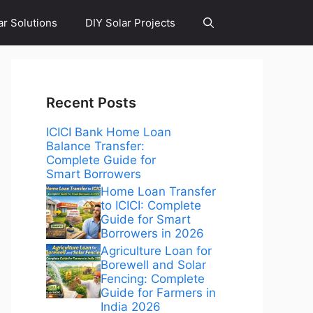
ar Solutions
DIY Solar Projects
Recent Posts
ICICI Bank Home Loan
Balance Transfer:
Complete Guide for
Smart Borrowers
Home Loan Transfer
to ICICI: Complete
Guide for Smart
Borrowers in 2026
Agriculture Loan for
Borewell and Solar
Fencing: Complete
Guide for Farmers in
India 2026