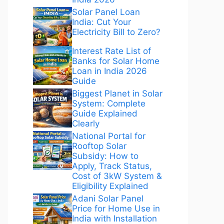
Solar Panel Loan
India: Cut Your
Electricity Bill to Zero?
Interest Rate List of
Banks for Solar Home
Loan in India 2026
Guide
Biggest Planet in Solar
System: Complete
Guide Explained
Clearly
National Portal for
Rooftop Solar
Subsidy: How to
Apply, Track Status,
Cost of 3kW System &
Eligibility Explained
Adani Solar Panel
Price for Home Use in
India with Installation