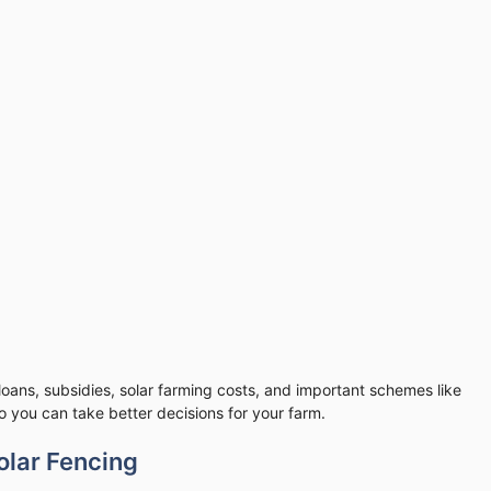
 loans, subsidies, solar farming costs, and important schemes like
 you can take better decisions for your farm.
olar Fencing