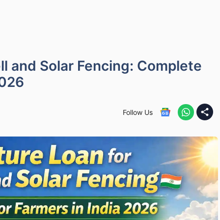
ll and Solar Fencing: Complete
2026
Follow Us