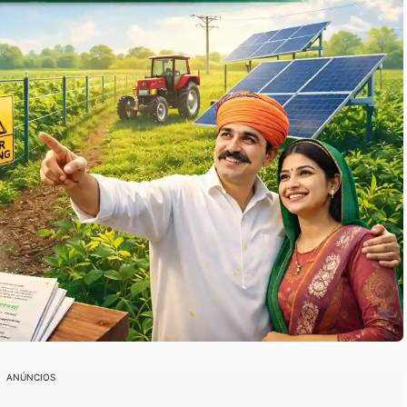
ANÚNCIOS