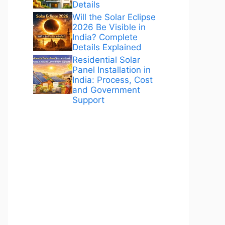
Details
Will the Solar Eclipse
2026 Be Visible in
India? Complete
Details Explained
Residential Solar
Panel Installation in
India: Process, Cost
and Government
Support
ANÚNCIOS