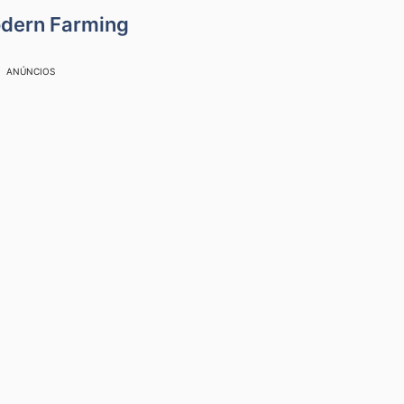
odern Farming
ANÚNCIOS