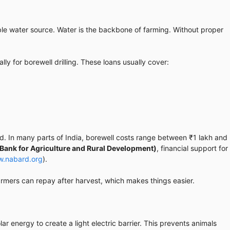
able water source. Water is the backbone of farming. Without proper
lly for borewell drilling. These loans usually cover:
. In many parts of India, borewell costs range between ₹1 lakh and
Bank for Agriculture and Rural Development)
, financial support for
w.nabard.org
).
armers can repay after harvest, which makes things easier.
ar energy to create a light electric barrier. This prevents animals