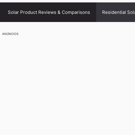
Solar Product Reviews & Comparisons
Residential Sol
ANÚNCIOS