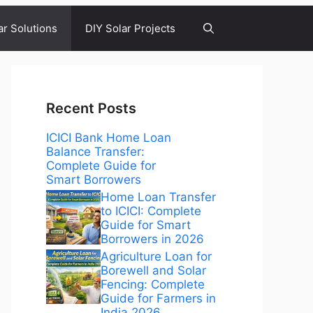
ar Solutions
DIY Solar Projects
Recent Posts
ICICI Bank Home Loan
Balance Transfer:
Complete Guide for
Smart Borrowers
Home Loan Transfer
to ICICI: Complete
Guide for Smart
Borrowers in 2026
Agriculture Loan for
Borewell and Solar
Fencing: Complete
Guide for Farmers in
India 2026