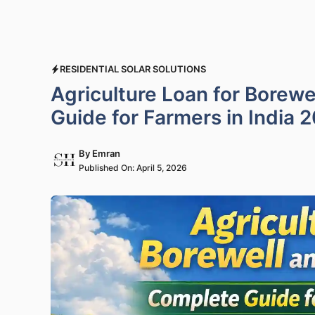
RESIDENTIAL SOLAR SOLUTIONS
Agriculture Loan for Borewe
Guide for Farmers in India 
By
Emran
Published On:
April 5, 2026