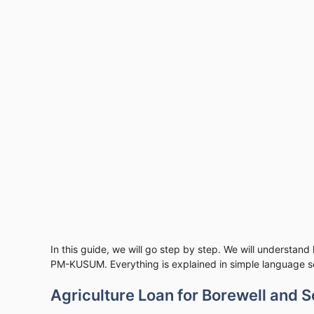
In this guide, we will go step by step. We will understand
PM-KUSUM. Everything is explained in simple language so
Agriculture Loan for Borewell and S