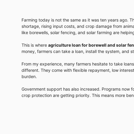
Farming today is not the same as it was ten years ago. Th
shortage, rising input costs, and crop damage from anima
like borewells, solar fencing, and solar farming are helpi
This is where
agriculture loan for borewell and solar fe
money, farmers can take a loan, install the system, and st
From my experience, many farmers hesitate to take loans
different. They come with flexible repayment, low interes
burden.
Government support has also increased. Programs now fo
crop protection are getting priority. This means more be