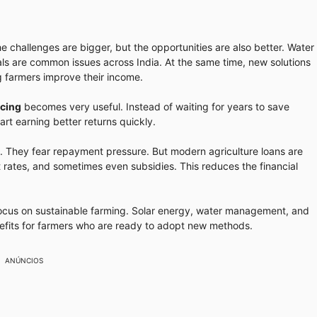
e challenges are bigger, but the opportunities are also better. Water
ls are common issues across India. At the same time, new solutions
ng farmers improve their income.
ncing
becomes very useful. Instead of waiting for years to save
art earning better returns quickly.
. They fear repayment pressure. But modern agriculture loans are
t rates, and sometimes even subsidies. This reduces the financial
cus on sustainable farming. Solar energy, water management, and
nefits for farmers who are ready to adopt new methods.
ANÚNCIOS