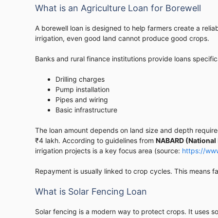
What is an Agriculture Loan for Borewell
A borewell loan is designed to help farmers create a reli
irrigation, even good land cannot produce good crops.
Banks and rural finance institutions provide loans specifica
Drilling charges
Pump installation
Pipes and wiring
Basic infrastructure
The loan amount depends on land size and depth required
₹4 lakh. According to guidelines from
NABARD (National 
irrigation projects is a key focus area (source:
https://ww
Repayment is usually linked to crop cycles. This means f
What is Solar Fencing Loan
Solar fencing is a modern way to protect crops. It uses sol