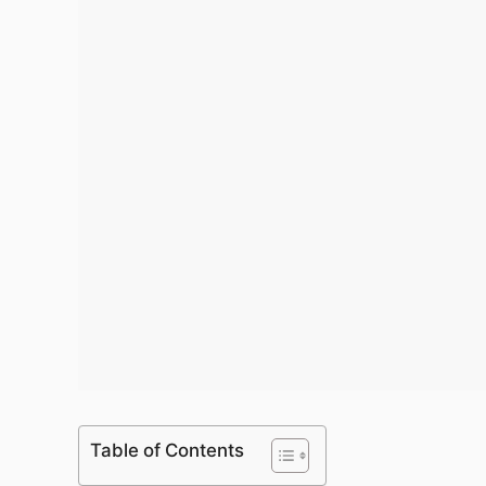
Table of Contents