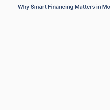
Why Smart Financing Matters in M