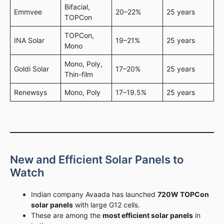
Bifacial,
Emmvee
20–22%
25 years
TOPCon
TOPCon,
INA Solar
19–21%
25 years
Mono
Mono, Poly,
Goldi Solar
17–20%
25 years
Thin-film
Renewsys
Mono, Poly
17–19.5%
25 years
New and Efficient Solar Panels to
Watch
Indian company Avaada has launched
720W TOPCon
solar panels
with large G12 cells.
These are among the
most efficient solar panels
in