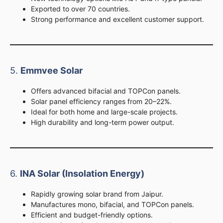
Exported to over 70 countries.
Strong performance and excellent customer support.
5.
Emmvee Solar
Offers advanced bifacial and TOPCon panels.
Solar panel efficiency ranges from 20–22%.
Ideal for both home and large-scale projects.
High durability and long-term power output.
6.
INA Solar (Insolation Energy)
Rapidly growing solar brand from Jaipur.
Manufactures mono, bifacial, and TOPCon panels.
Efficient and budget-friendly options.