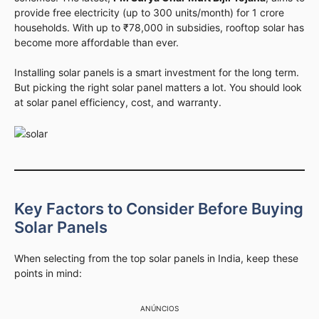
provide free electricity (up to 300 units/month) for 1 crore
households. With up to ₹78,000 in subsidies, rooftop solar has
become more affordable than ever.
Installing solar panels is a smart investment for the long term.
But picking the right solar panel matters a lot. You should look
at solar panel efficiency, cost, and warranty.
Key Factors to Consider Before Buying
Solar Panels
When selecting from the top solar panels in India, keep these
points in mind:
ANÚNCIOS