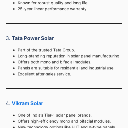
Known for robust quality and long life.
25-year linear performance warranty.
3.
Tata Power Solar
Part of the trusted Tata Group.
Long-standing reputation in solar panel manufacturing.
Offers both mono and bifacial modules.
Panels are suitable for residential and industrial use.
Excellent after-sales service.
4.
Vikram Solar
One of India’s Tier-1 solar panel brands.
Offers high-efficiency mono and bifacial modules.
New technology options like HJT and n-type panels.