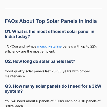
FAQs About Top Solar Panels in India
Q1. What is the most efficient solar panel in
India today?
TOPCon and n-type
monocrystalline
panels with up to 22%
efficiency are the most efficient.
Q2. How long do solar panels last?
Good quality solar panels last 25–30 years with proper
maintenance.
Q3. How many solar panels do I need for a 3kW
system?
You will need about 6 panels of 500W each or 9–10 panels of
330W each.