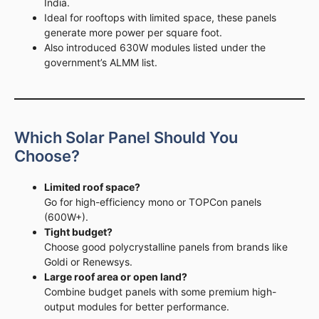
India.
Ideal for rooftops with limited space, these panels
generate more power per square foot.
Also introduced 630W modules listed under the
government’s ALMM list.
Which Solar Panel Should You
Choose?
Limited roof space?
Go for high-efficiency mono or TOPCon panels
(600W+).
Tight budget?
Choose good polycrystalline panels from brands like
Goldi or Renewsys.
Large roof area or open land?
Combine budget panels with some premium high-
output modules for better performance.