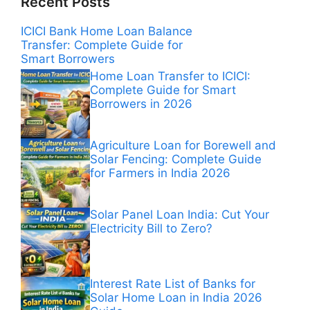
Recent Posts
ICICI Bank Home Loan Balance
Transfer: Complete Guide for
Smart Borrowers
Home Loan Transfer to ICICI:
Complete Guide for Smart
Borrowers in 2026
Agriculture Loan for Borewell and
Solar Fencing: Complete Guide
for Farmers in India 2026
Solar Panel Loan India: Cut Your
Electricity Bill to Zero?
Interest Rate List of Banks for
Solar Home Loan in India 2026