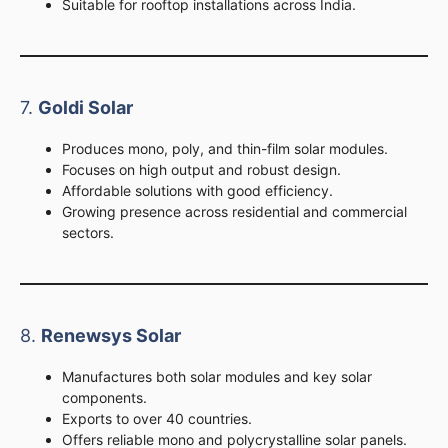
Suitable for rooftop installations across India.
7.
Goldi Solar
Produces mono, poly, and thin-film solar modules.
Focuses on high output and robust design.
Affordable solutions with good efficiency.
Growing presence across residential and commercial
sectors.
8.
Renewsys Solar
Manufactures both solar modules and key solar
components.
Exports to over 40 countries.
Offers reliable mono and polycrystalline solar panels.