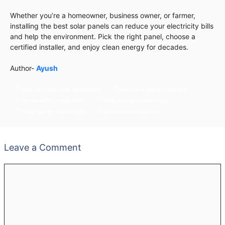
Whether you’re a homeowner, business owner, or farmer,
installing the best solar panels can reduce your electricity bills
and help the environment. Pick the right panel, choose a
certified installer, and enjoy clean energy for decades.
Author-
Ayush
best portable solar generators
best solar garden lighting
Renewable Energy India
Solar energy needs India
solar garden lights India
solar inverter backup
Leave a Comment
Comment