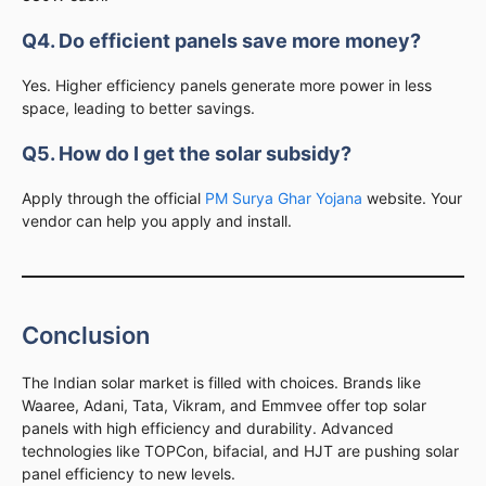
Q4. Do efficient panels save more money?
Yes. Higher efficiency panels generate more power in less
space, leading to better savings.
Q5. How do I get the solar subsidy?
Apply through the official
PM Surya Ghar Yojana
website. Your
vendor can help you apply and install.
Conclusion
The Indian solar market is filled with choices. Brands like
Waaree, Adani, Tata, Vikram, and Emmvee offer top solar
panels with high efficiency and durability. Advanced
technologies like TOPCon, bifacial, and HJT are pushing solar
panel efficiency to new levels.