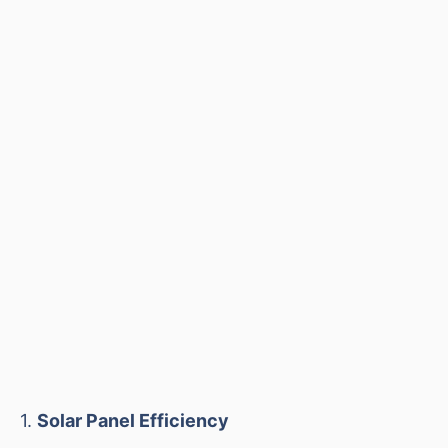
1.
Solar Panel Efficiency