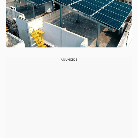
ANÚNCIOS