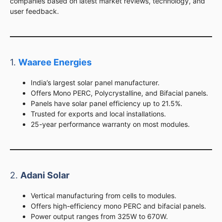
companies based on latest market reviews, technology, and
user feedback.
1.
Waaree Energies
India’s largest solar panel manufacturer.
Offers Mono PERC, Polycrystalline, and Bifacial panels.
Panels have solar panel efficiency up to 21.5%.
Trusted for exports and local installations.
25-year performance warranty on most modules.
2.
Adani Solar
Vertical manufacturing from cells to modules.
Offers high-efficiency mono PERC and bifacial panels.
Power output ranges from 325W to 670W.