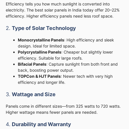
Efficiency tells you how much sunlight is converted into
electricity. The best solar panels in India today offer 20–22%
efficiency. Higher efficiency panels need less roof space.
2.
Type of Solar Technology
Monocrystalline Panels
: High efficiency and sleek
design. Ideal for limited space.
Polycrystalline Panels
: Cheaper but slightly lower
efficiency. Suitable for large roofs.
Bifacial Panels
: Capture sunlight from both front and
back, boosting power output.
TOPCon & HJT Panels
: Newer tech with very high
efficiency and longer life.
3.
Wattage and Size
Panels come in different sizes—from 325 watts to 720 watts.
Higher wattage means fewer panels are needed.
4.
Durability and Warranty