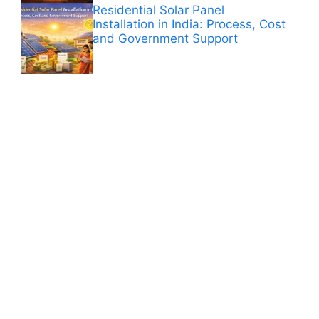
Residential Solar Panel
Installation in India: Process, Cost
and Government Support
ANÚNCIOS