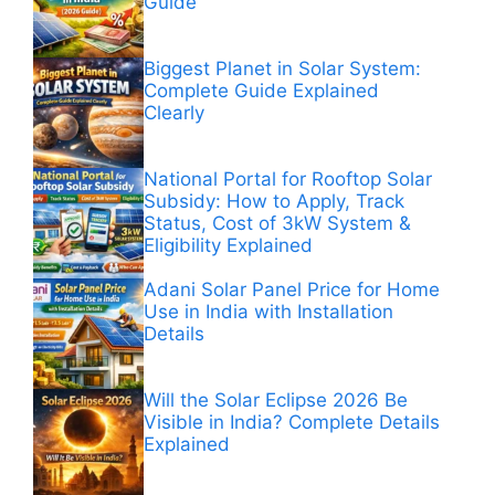
Guide
Biggest Planet in Solar System:
Complete Guide Explained
Clearly
National Portal for Rooftop Solar
Subsidy: How to Apply, Track
Status, Cost of 3kW System &
Eligibility Explained
Adani Solar Panel Price for Home
Use in India with Installation
Details
Will the Solar Eclipse 2026 Be
Visible in India? Complete Details
Explained