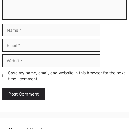
Name
Email
Website
Save my name, email, and website in this browser for the next
time I comment.