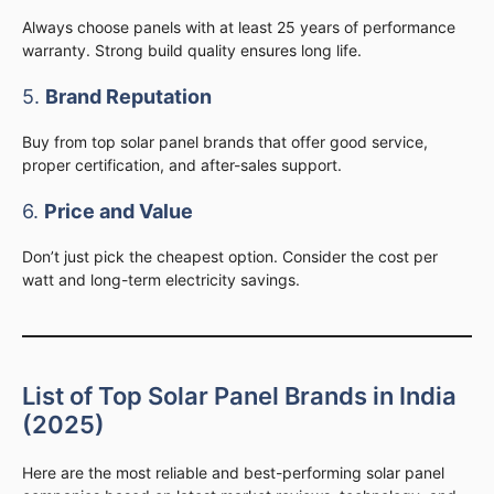
Always choose panels with at least 25 years of performance
warranty. Strong build quality ensures long life.
5.
Brand Reputation
Buy from top solar panel brands that offer good service,
proper certification, and after-sales support.
6.
Price and Value
Don’t just pick the cheapest option. Consider the cost per
watt and long-term electricity savings.
List of Top Solar Panel Brands in India
(2025)
Here are the most reliable and best-performing solar panel