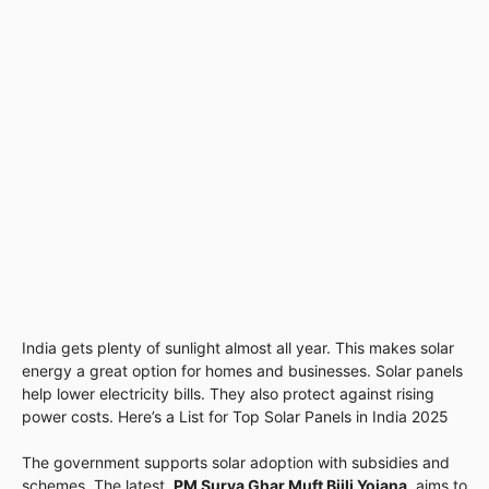
India gets plenty of sunlight almost all year. This makes solar
energy a great option for homes and businesses. Solar panels
help lower electricity bills. They also protect against rising
power costs. Here’s a List for Top Solar Panels in India 2025
The government supports solar adoption with subsidies and
schemes. The latest,
PM Surya Ghar Muft Bijli Yojana
, aims to