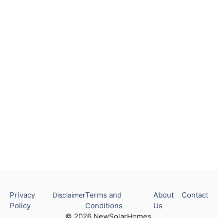
Privacy
Terms and
About
Contact
Disclaimer
Policy
Conditions
Us
© 2026 NewSolarHomes