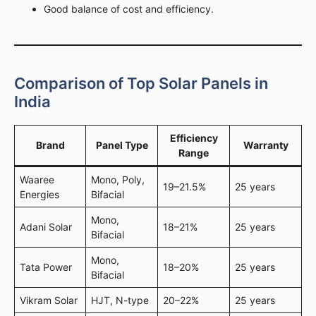
Good balance of cost and efficiency.
Comparison of Top Solar Panels in
India
Efficiency
Brand
Panel Type
Warranty
Range
Waaree
Mono, Poly,
19–21.5%
25 years
Energies
Bifacial
Mono,
Adani Solar
18–21%
25 years
Bifacial
Mono,
Tata Power
18–20%
25 years
Bifacial
Vikram Solar
HJT, N-type
20–22%
25 years