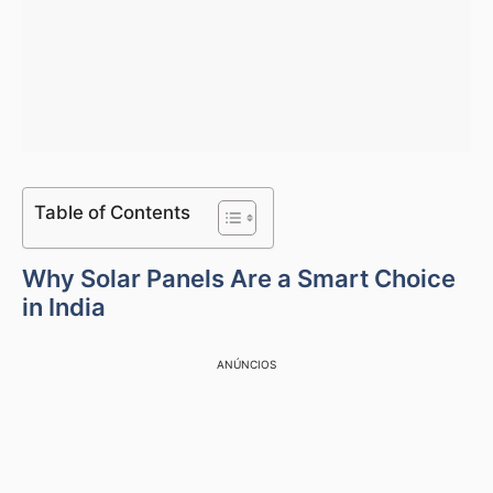
Table of Contents
Why Solar Panels Are a Smart Choice
in India
ANÚNCIOS