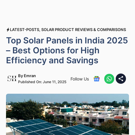
LATEST-POSTS
,
SOLAR PRODUCT REVIEWS & COMPARISONS
Top Solar Panels in India 2025
– Best Options for High
Efficiency and Savings
By
Emran
Follow Us
Published On:
June 11, 2025