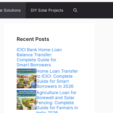
ar Solutions
DIY Solar Projects
Recent Posts
ICICI Bank Home Loan
Balance Transfer:
Complete Guide for
Smart Borrowers
Home Loan Transfer
to ICICI: Complete
Guide for Smart
Borrowers in 2026
Agriculture Loan for
Borewell and Solar
Fencing: Complete
Guide for Farmers in
India 2026