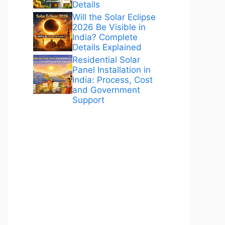
Details
Will the Solar Eclipse
2026 Be Visible in
India? Complete
Details Explained
Residential Solar
Panel Installation in
India: Process, Cost
and Government
Support
ANÚNCIOS