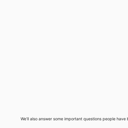
We’ll also answer some important questions people have b