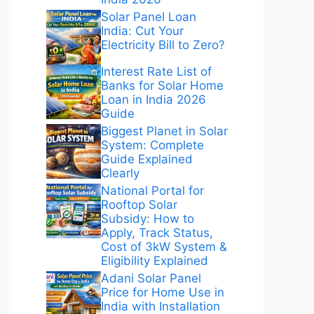
Solar Panel Loan
India: Cut Your
Electricity Bill to Zero?
Interest Rate List of
Banks for Solar Home
Loan in India 2026
Guide
Biggest Planet in Solar
System: Complete
Guide Explained
Clearly
National Portal for
Rooftop Solar
Subsidy: How to
Apply, Track Status,
Cost of 3kW System &
Eligibility Explained
Adani Solar Panel
Price for Home Use in
India with Installation