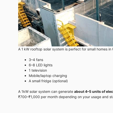
A 1 kW rooftop solar system is perfect for small homes in 
3–4 fans
6–8 LED lights
1 television
Mobile/laptop charging
A small fridge (optional)
A 1kW solar system can generate
about 4–5 units of elec
₹700–₹1,000 per month depending on your usage and stat