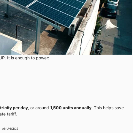
UP. It is enough to power:
tricity per day
, or around
1,500 units annually
. This helps save
e tariff.
ANÚNCIOS