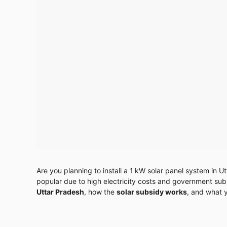
Are you planning to install a 1 kW solar panel system in U
popular due to high electricity costs and government subsid
Uttar Pradesh
, how the
solar subsidy works
, and what 