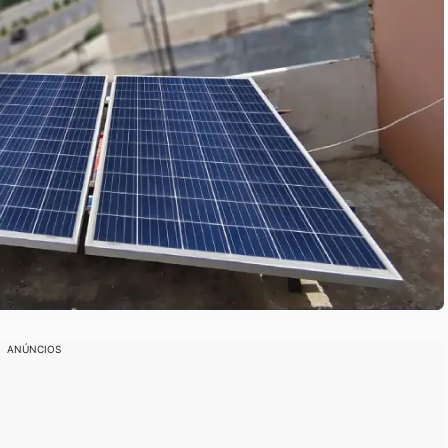
ANÚNCIOS