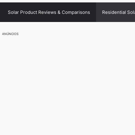
Solar Product Reviews & Comparisons
Residential Sol
ANÚNCIOS