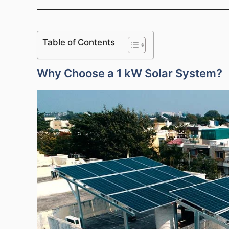
Table of Contents
Why Choose a 1 kW Solar System?