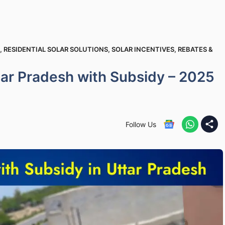
,
RESIDENTIAL SOLAR SOLUTIONS
,
SOLAR INCENTIVES, REBATES &
ttar Pradesh with Subsidy – 2025
Follow Us