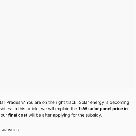
ttar Pradesh? You are on the right track. Solar energy is becoming
ies. In this article, we will explain the
1kW solar panel price in
your
final cost
will be after applying for the subsidy.
ANÚNCIOS