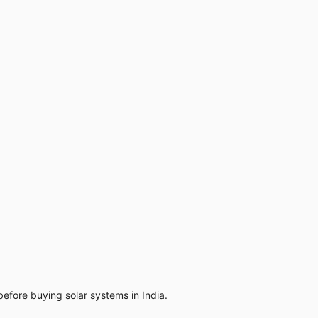
efore buying solar systems in India.