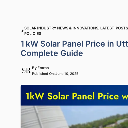
SOLAR INDUSTRY NEWS & INNOVATIONS
,
LATEST-POSTS
POLICIES
1 kW Solar Panel Price in U
Complete Guide
By
Emran
Published On:
June 10, 2025