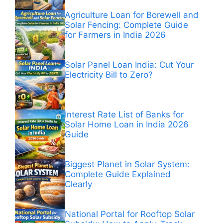
Agriculture Loan for Borewell and
Solar Fencing: Complete Guide
for Farmers in India 2026
Solar Panel Loan India: Cut Your
Electricity Bill to Zero?
Interest Rate List of Banks for
Solar Home Loan in India 2026
Guide
Biggest Planet in Solar System:
Complete Guide Explained
Clearly
National Portal for Rooftop Solar