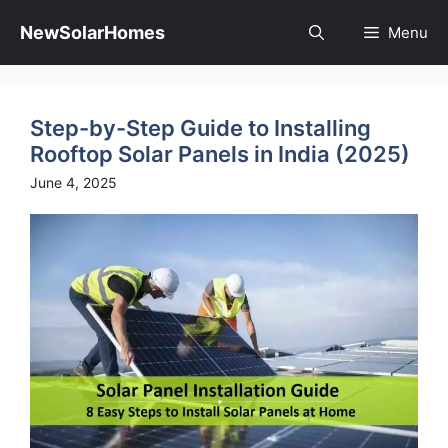
Skip
to
NewSolarHomes
Menu
content
Step-by-Step Guide to Installing
Rooftop Solar Panels in India (2025)
June 4, 2025