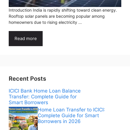
Introduction India is rapidly shifting toward clean energy.
Rooftop solar panels are becoming popular among
homeowners due to rising electricity ...
Read more
Recent Posts
ICICI Bank Home Loan Balance
Transfer: Complete Guide for
Smart Borrowers
Home Loan Transfer to ICICI:
Complete Guide for Smart
Borrowers in 2026