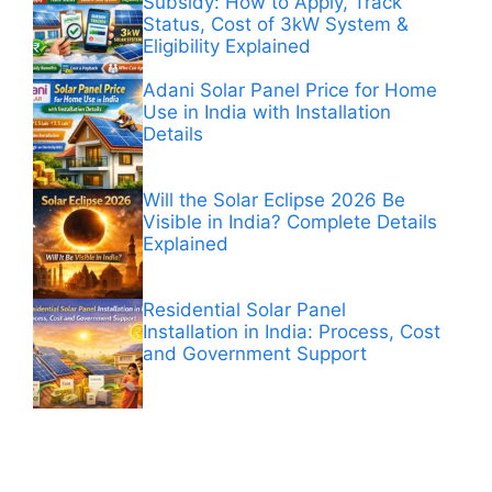
Subsidy: How to Apply, Track
Status, Cost of 3kW System &
Eligibility Explained
Adani Solar Panel Price for Home
Use in India with Installation
Details
Will the Solar Eclipse 2026 Be
Visible in India? Complete Details
Explained
Residential Solar Panel
Installation in India: Process, Cost
and Government Support
ANÚNCIOS