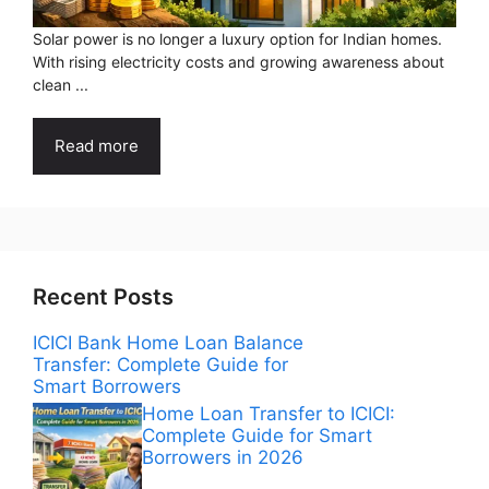
Solar power is no longer a luxury option for Indian homes.
With rising electricity costs and growing awareness about
clean ...
Read more
Recent Posts
ICICI Bank Home Loan Balance
Transfer: Complete Guide for
Smart Borrowers
Home Loan Transfer to ICICI:
Complete Guide for Smart
Borrowers in 2026