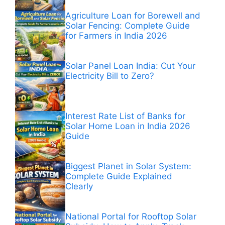
Agriculture Loan for Borewell and
Solar Fencing: Complete Guide
for Farmers in India 2026
Solar Panel Loan India: Cut Your
Electricity Bill to Zero?
Interest Rate List of Banks for
Solar Home Loan in India 2026
Guide
Biggest Planet in Solar System:
Complete Guide Explained
Clearly
National Portal for Rooftop Solar