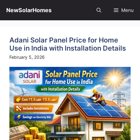
Skip
to
NewSolarHomes
Menu
content
Adani Solar Panel Price for Home
Use in India with Installation Details
February 5, 2026