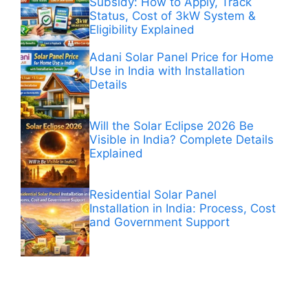
Subsidy: How to Apply, Track
Status, Cost of 3kW System &
Eligibility Explained
Adani Solar Panel Price for Home
Use in India with Installation
Details
Will the Solar Eclipse 2026 Be
Visible in India? Complete Details
Explained
Residential Solar Panel
Installation in India: Process, Cost
and Government Support
ANÚNCIOS