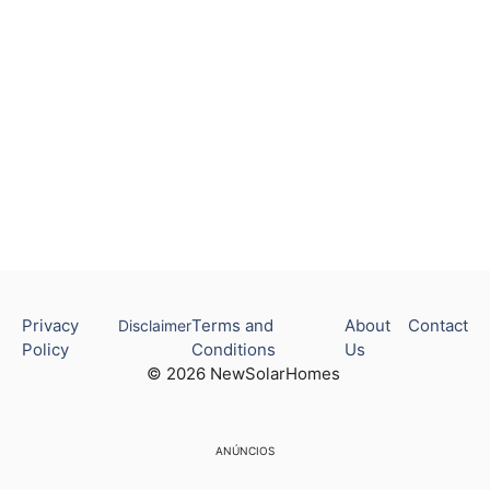
Privacy
Terms and
About
Contact
Disclaimer
Policy
Conditions
Us
© 2026 NewSolarHomes
ANÚNCIOS