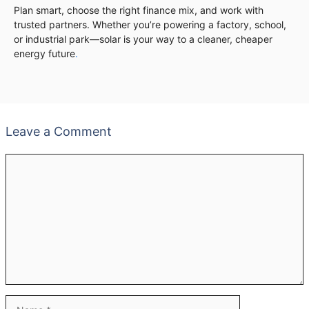
Plan smart, choose the right finance mix, and work with
trusted partners. Whether you’re powering a factory, school,
or industrial park—solar is your way to a cleaner, cheaper
energy future
.
Leave a Comment
Comment
Name