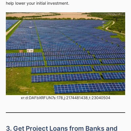
help lower your initial investment.
xr:d:DAFbXRFUN7s:178,j:2174481438,t:23040504
3. Get Project Loans from Banks and