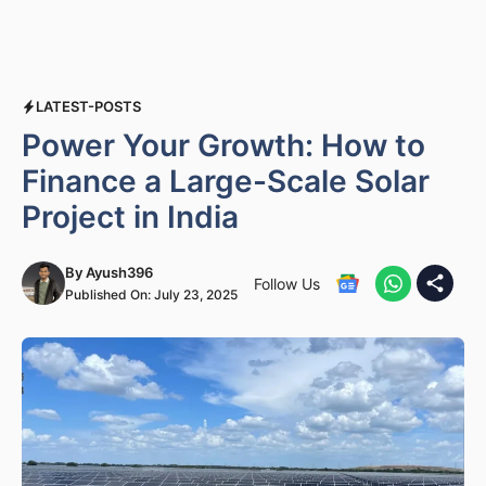
LATEST-POSTS
Power Your Growth: How to
Finance a Large-Scale Solar
Project in India
By
Ayush396
Follow Us
Published On:
July 23, 2025