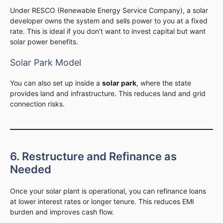
Under RESCO (Renewable Energy Service Company), a solar
developer owns the system and sells power to you at a fixed
rate. This is ideal if you don’t want to invest capital but want
solar power benefits.
Solar Park Model
You can also set up inside a
solar park
, where the state
provides land and infrastructure. This reduces land and grid
connection risks.
6. Restructure and Refinance as
Needed
Once your solar plant is operational, you can refinance loans
at lower interest rates or longer tenure. This reduces EMI
burden and improves cash flow.