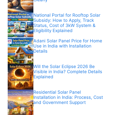
National Portal for Rooftop Solar
Subsidy: How to Apply, Track
Status, Cost of 3kW System &
Eligibility Explained
Adani Solar Panel Price for Home
Use in India with Installation
Details
Will the Solar Eclipse 2026 Be
Visible in India? Complete Details
Explained
Residential Solar Panel
Installation in India: Process, Cost
and Government Support