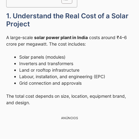
1. Understand the Real Cost of a Solar
Project
A large-scale
solar power plant in India
costs around ₹4–6
crore per megawatt. The cost includes:
Solar panels (modules)
Inverters and transformers
Land or rooftop infrastructure
Labour, installation, and engineering (EPC)
Grid connection and approvals
The total cost depends on size, location, equipment brand,
and design.
ANÚNCIOS