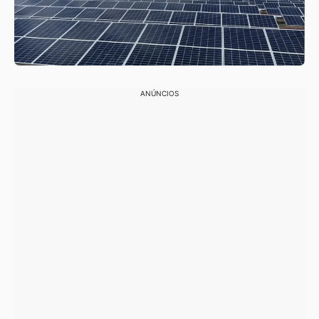
ANÚNCIOS