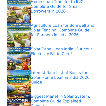
Home Loan Transfer to ICICI:
Complete Guide for Smart
Borrowers in 2026
Agriculture Loan for Borewell and
Solar Fencing: Complete Guide
for Farmers in India 2026
Solar Panel Loan India: Cut Your
Electricity Bill to Zero?
Interest Rate List of Banks for
Solar Home Loan in India 2026
Guide
Biggest Planet in Solar System:
Complete Guide Explained
Clearly