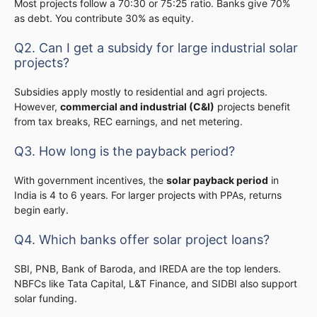
Most projects follow a 70:30 or 75:25 ratio. Banks give 70%
as debt. You contribute 30% as equity.
Q2. Can I get a subsidy for large industrial solar
projects?
Subsidies apply mostly to residential and agri projects.
However,
commercial and industrial (C&I)
projects benefit
from tax breaks, REC earnings, and net metering.
Q3. How long is the payback period?
With government incentives, the
solar payback period
in
India is 4 to 6 years. For larger projects with PPAs, returns
begin early.
Q4. Which banks offer solar project loans?
SBI, PNB, Bank of Baroda, and IREDA are the top lenders.
NBFCs like Tata Capital, L&T Finance, and SIDBI also support
solar funding.