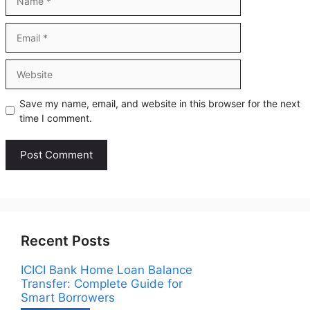
Email
Website
Save my name, email, and website in this browser for the next
time I comment.
Recent Posts
ICICI Bank Home Loan Balance
Transfer: Complete Guide for
Smart Borrowers