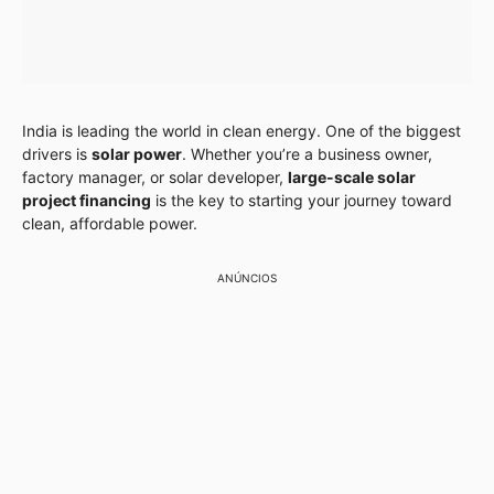
India is leading the world in clean energy. One of the biggest
drivers is
solar power
. Whether you’re a business owner,
factory manager, or solar developer,
large-scale solar
project financing
is the key to starting your journey toward
clean, affordable power.
ANÚNCIOS