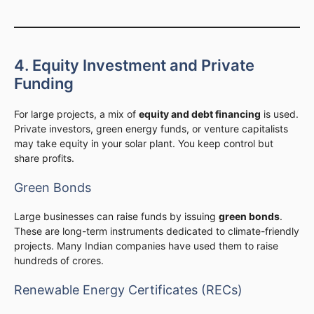
4. Equity Investment and Private
Funding
For large projects, a mix of
equity and debt financing
is used.
Private investors, green energy funds, or venture capitalists
may take equity in your solar plant. You keep control but
share profits.
Green Bonds
Large businesses can raise funds by issuing
green bonds
.
These are long-term instruments dedicated to climate-friendly
projects. Many Indian companies have used them to raise
hundreds of crores.
Renewable Energy Certificates (RECs)