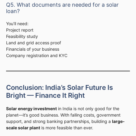
Q5. What documents are needed for a solar
loan?
You’ll need:
Project report
Feasibility study
Land and grid access proof
Financials of your business
Company registration and KYC
Conclusion: India’s Solar Future Is
Bright — Finance It Right
Solar energy investment
in India is not only good for the
planet—it’s good business. With falling costs, government
support, and strong banking partnerships, building a
large-
scale solar plant
is more feasible than ever.