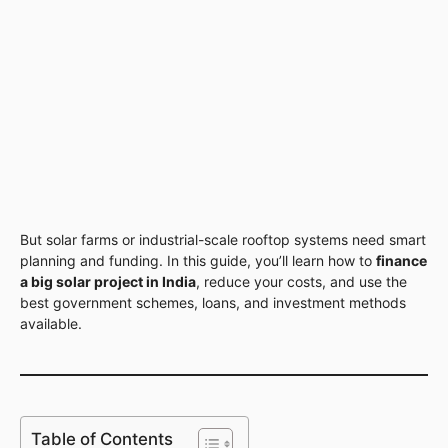
But solar farms or industrial-scale rooftop systems need smart
planning and funding. In this guide, you’ll learn how to
finance
a big solar project in India
, reduce your costs, and use the
best government schemes, loans, and investment methods
available.
Table of Contents