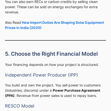
You can also earn RECs or carbon credits by selling clean
power. These can be sold on energy exchanges for extra
revenue.
Also Read
How Import Duties Are Shaping Solar Equipment
Prices in India (2025)
5. Choose the Right Financial Model
Your financing depends on how your project is structured.
Independent Power Producer (IPP)
You build and own the project. You sell power to customers
(industries, discoms) under a
Power Purchase Agreement
(PPA)
. Revenue from power sales is used to repay loans.
RESCO Model