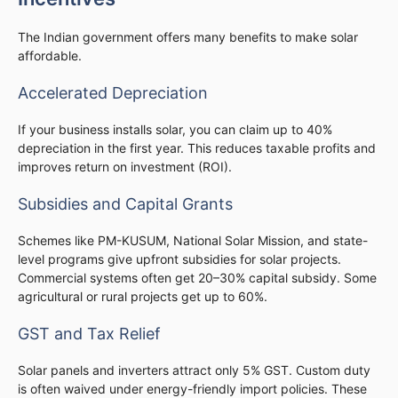
The Indian government offers many benefits to make solar
affordable.
Accelerated Depreciation
If your business installs solar, you can claim up to 40%
depreciation in the first year. This reduces taxable profits and
improves return on investment (ROI).
Subsidies and Capital Grants
Schemes like PM-KUSUM, National Solar Mission, and state-
level programs give upfront subsidies for solar projects.
Commercial systems often get 20–30% capital subsidy. Some
agricultural or rural projects get up to 60%.
GST and Tax Relief
Solar panels and inverters attract only 5% GST. Custom duty
is often waived under energy-friendly import policies. These