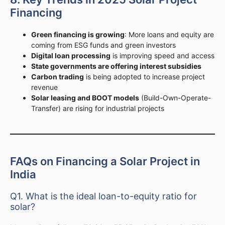
Financing
Green financing is growing
: More loans and equity are
coming from ESG funds and green investors
Digital loan processing
is improving speed and access
State governments are offering interest subsidies
Carbon trading
is being adopted to increase project
revenue
Solar leasing and BOOT models
(Build-Own-Operate-
Transfer) are rising for industrial projects
FAQs on Financing a Solar Project in
India
Q1. What is the ideal loan-to-equity ratio for
solar?