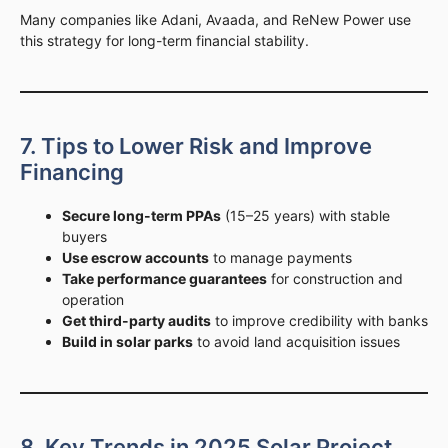
Many companies like Adani, Avaada, and ReNew Power use
this strategy for long-term financial stability.
7. Tips to Lower Risk and Improve
Financing
Secure long-term PPAs
(15–25 years) with stable
buyers
Use escrow accounts
to manage payments
Take performance guarantees
for construction and
operation
Get third-party audits
to improve credibility with banks
Build in solar parks
to avoid land acquisition issues
8. Key Trends in 2025 Solar Project