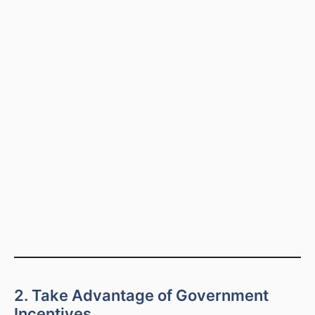
2. Take Advantage of Government
Incentives