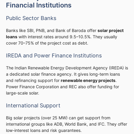
Financial Institutions
Public Sector Banks
Banks like SBI, PNB, and Bank of Baroda offer
solar project
loans
with interest rates around 9.5–10.5%. They usually
cover 70–75% of the project cost as debt.
IREDA and Power Finance Institutions
The Indian Renewable Energy Development Agency (IREDA) is
a dedicated solar finance agency. It gives long-term loans
and refinancing support for
renewable energy projects
.
Power Finance Corporation and REC also offer funding for
large-scale solar.
International Support
Big solar projects (over 25 MW) can get support from
international groups like ADB, World Bank, and IFC. They offer
low-interest loans and risk guarantees.