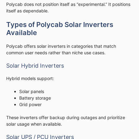
Polycab does not position itself as “experimental.” It positions
itself as dependable.
Types of Polycab Solar Inverters
Available
Polycab offers solar inverters in categories that match
common user needs rather than niche use cases.
Solar Hybrid Inverters
Hybrid models support:
Solar panels
Battery storage
Grid power
These inverters offer backup during outages and prioritize
solar usage when available.
Solar UPS / PCU Inverters