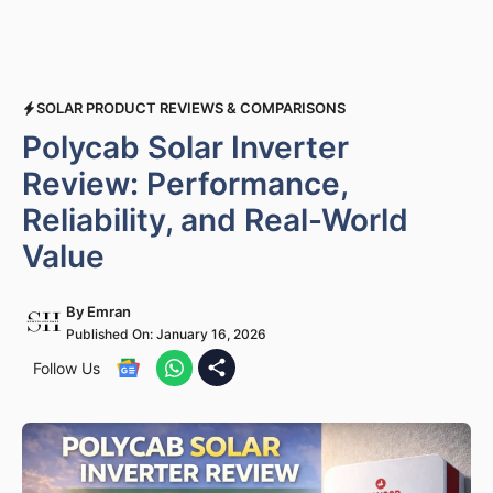
SOLAR PRODUCT REVIEWS & COMPARISONS
Polycab Solar Inverter
Review: Performance,
Reliability, and Real-World
Value
By
Emran
Published On:
January 16, 2026
Follow Us