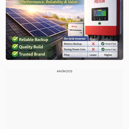
ANÚNCIOS