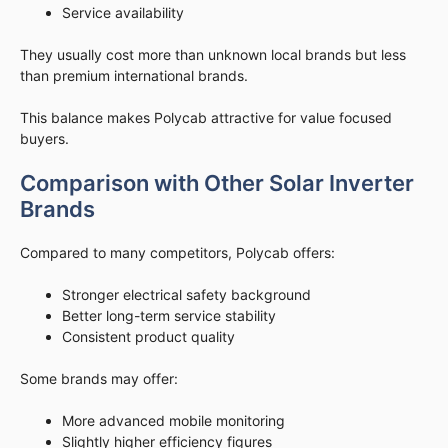
Service availability
They usually cost more than unknown local brands but less
than premium international brands.
This balance makes Polycab attractive for value focused
buyers.
Comparison with Other Solar Inverter
Brands
Compared to many competitors, Polycab offers:
Stronger electrical safety background
Better long-term service stability
Consistent product quality
Some brands may offer:
More advanced mobile monitoring
Slightly higher efficiency figures