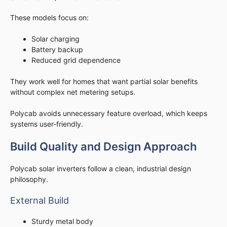
These models focus on:
Solar charging
Battery backup
Reduced grid dependence
They work well for homes that want partial solar benefits
without complex net metering setups.
Polycab avoids unnecessary feature overload, which keeps
systems user-friendly.
Build Quality and Design Approach
Polycab solar inverters follow a clean, industrial design
philosophy.
External Build
Sturdy metal body