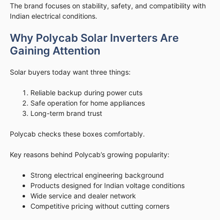
The brand focuses on stability, safety, and compatibility with
Indian electrical conditions.
Why Polycab Solar Inverters Are
Gaining Attention
Solar buyers today want three things:
Reliable backup during power cuts
Safe operation for home appliances
Long-term brand trust
Polycab checks these boxes comfortably.
Key reasons behind Polycab’s growing popularity:
Strong electrical engineering background
Products designed for Indian voltage conditions
Wide service and dealer network
Competitive pricing without cutting corners