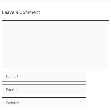
Leave a Comment
Comment
Name
Email
Website