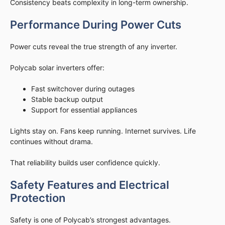
Consistency beats complexity in long-term ownership.
Performance During Power Cuts
Power cuts reveal the true strength of any inverter.
Polycab solar inverters offer:
Fast switchover during outages
Stable backup output
Support for essential appliances
Lights stay on. Fans keep running. Internet survives. Life
continues without drama.
That reliability builds user confidence quickly.
Safety Features and Electrical
Protection
Safety is one of Polycab’s strongest advantages.