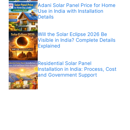
Adani Solar Panel Price for Home
Use in India with Installation
Details
Will the Solar Eclipse 2026 Be
Visible in India? Complete Details
Explained
Residential Solar Panel
Installation in India: Process, Cost
and Government Support
ANÚNCIOS