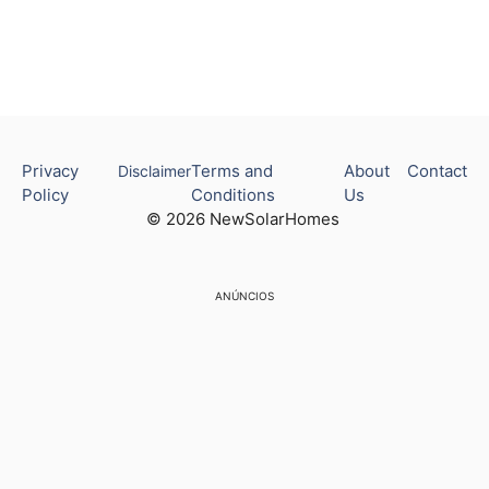
Privacy
Terms and
About
Contact
Disclaimer
Policy
Conditions
Us
© 2026 NewSolarHomes
ANÚNCIOS