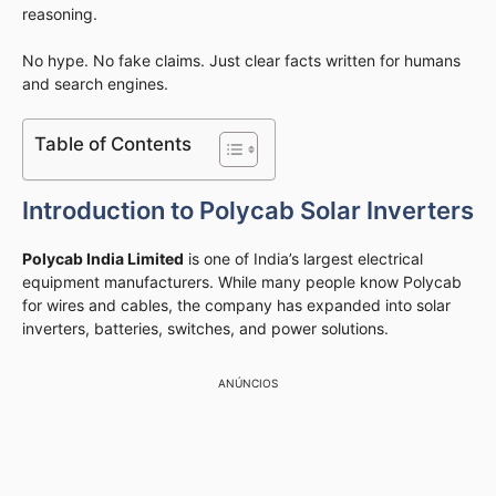
reasoning.
No hype. No fake claims. Just clear facts written for humans
and search engines.
Table of Contents
Introduction to Polycab Solar Inverters
Polycab India Limited
is one of India’s largest electrical
equipment manufacturers. While many people know Polycab
for wires and cables, the company has expanded into solar
inverters, batteries, switches, and power solutions.
ANÚNCIOS