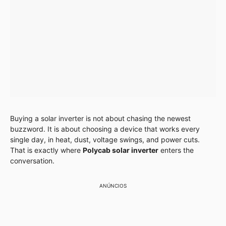
Buying a solar inverter is not about chasing the newest
buzzword. It is about choosing a device that works every
single day, in heat, dust, voltage swings, and power cuts.
That is exactly where
Polycab solar inverter
enters the
conversation.
ANÚNCIOS