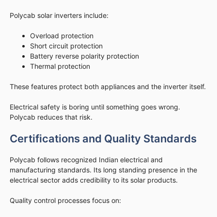
Polycab solar inverters include:
Overload protection
Short circuit protection
Battery reverse polarity protection
Thermal protection
These features protect both appliances and the inverter itself.
Electrical safety is boring until something goes wrong.
Polycab reduces that risk.
Certifications and Quality Standards
Polycab follows recognized Indian electrical and
manufacturing standards. Its long standing presence in the
electrical sector adds credibility to its solar products.
Quality control processes focus on: