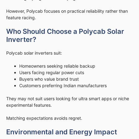
However, Polycab focuses on practical reliability rather than
feature racing.
Who Should Choose a Polycab Solar
Inverter?
Polycab solar inverters suit:
Homeowners seeking reliable backup
Users facing regular power cuts
Buyers who value brand trust
Customers preferring Indian manufacturers
They may not suit users looking for ultra smart apps or niche
experimental features.
Matching expectations avoids regret.
Environmental and Energy Impact