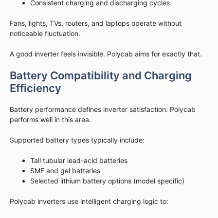
Consistent charging and discharging cycles
Fans, lights, TVs, routers, and laptops operate without
noticeable fluctuation.
A good inverter feels invisible. Polycab aims for exactly that.
Battery Compatibility and Charging
Efficiency
Battery performance defines inverter satisfaction. Polycab
performs well in this area.
Supported battery types typically include:
Tall tubular lead-acid batteries
SMF and gel batteries
Selected lithium battery options (model specific)
Polycab inverters use intelligent charging logic to: