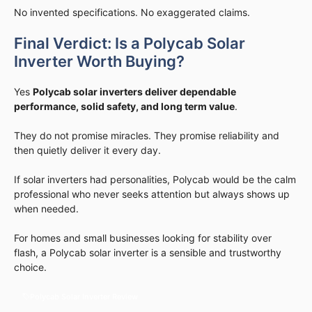
No invented specifications. No exaggerated claims.
Final Verdict: Is a Polycab Solar
Inverter Worth Buying?
Yes
Polycab solar inverters deliver dependable
performance, solid safety, and long term value
.
They do not promise miracles. They promise reliability and
then quietly deliver it every day.
If solar inverters had personalities, Polycab would be the calm
professional who never seeks attention but always shows up
when needed.
For homes and small businesses looking for stability over
flash, a Polycab solar inverter is a sensible and trustworthy
choice.
Polycab Solar Inverter Review