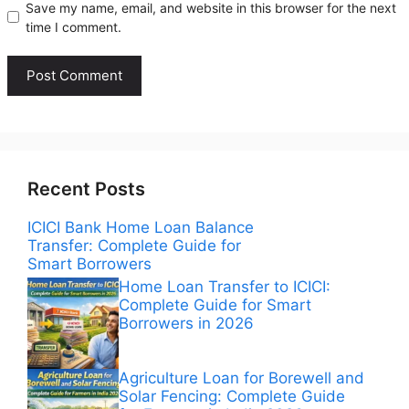
Save my name, email, and website in this browser for the next
time I comment.
Recent Posts
ICICI Bank Home Loan Balance
Transfer: Complete Guide for
Smart Borrowers
Home Loan Transfer to ICICI:
Complete Guide for Smart
Borrowers in 2026
Agriculture Loan for Borewell and
Solar Fencing: Complete Guide