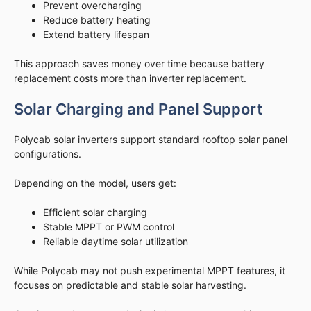
Prevent overcharging
Reduce battery heating
Extend battery lifespan
This approach saves money over time because battery
replacement costs more than inverter replacement.
Solar Charging and Panel Support
Polycab solar inverters support standard rooftop solar panel
configurations.
Depending on the model, users get:
Efficient solar charging
Stable MPPT or PWM control
Reliable daytime solar utilization
While Polycab may not push experimental MPPT features, it
focuses on predictable and stable solar harvesting.