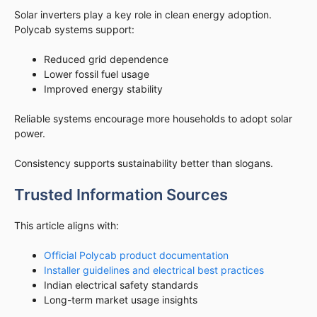
Solar inverters play a key role in clean energy adoption.
Polycab systems support:
Reduced grid dependence
Lower fossil fuel usage
Improved energy stability
Reliable systems encourage more households to adopt solar
power.
Consistency supports sustainability better than slogans.
Trusted Information Sources
This article aligns with:
Official Polycab product documentation
Installer guidelines and electrical best practices
Indian electrical safety standards
Long-term market usage insights