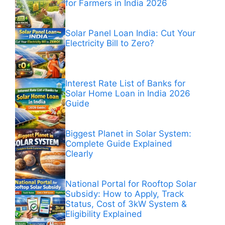
for Farmers in India 2026
Solar Panel Loan India: Cut Your
Electricity Bill to Zero?
Interest Rate List of Banks for
Solar Home Loan in India 2026
Guide
Biggest Planet in Solar System:
Complete Guide Explained
Clearly
National Portal for Rooftop Solar
Subsidy: How to Apply, Track
Status, Cost of 3kW System &
Eligibility Explained