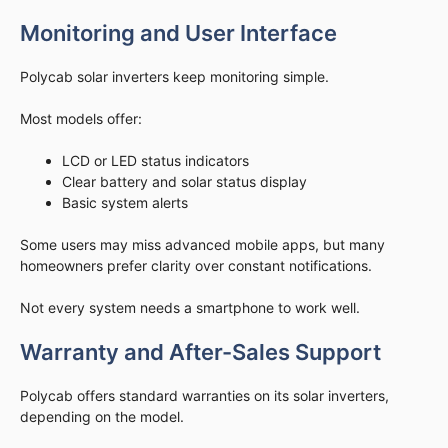
Monitoring and User Interface
Polycab solar inverters keep monitoring simple.
Most models offer:
LCD or LED status indicators
Clear battery and solar status display
Basic system alerts
Some users may miss advanced mobile apps, but many
homeowners prefer clarity over constant notifications.
Not every system needs a smartphone to work well.
Warranty and After-Sales Support
Polycab offers standard warranties on its solar inverters,
depending on the model.