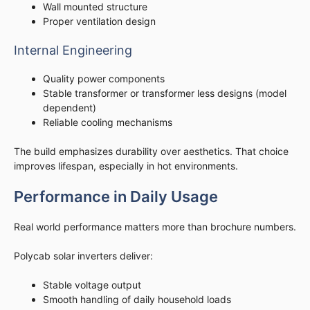
Wall mounted structure
Proper ventilation design
Internal Engineering
Quality power components
Stable transformer or transformer less designs (model
dependent)
Reliable cooling mechanisms
The build emphasizes durability over aesthetics. That choice
improves lifespan, especially in hot environments.
Performance in Daily Usage
Real world performance matters more than brochure numbers.
Polycab solar inverters deliver:
Stable voltage output
Smooth handling of daily household loads