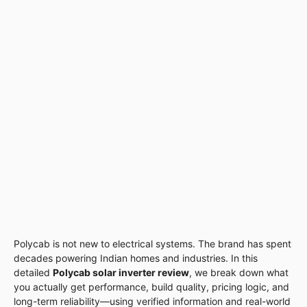
Polycab is not new to electrical systems. The brand has spent
decades powering Indian homes and industries. In this
detailed
Polycab solar inverter review
, we break down what
you actually get performance, build quality, pricing logic, and
long-term reliability—using verified information and real-world