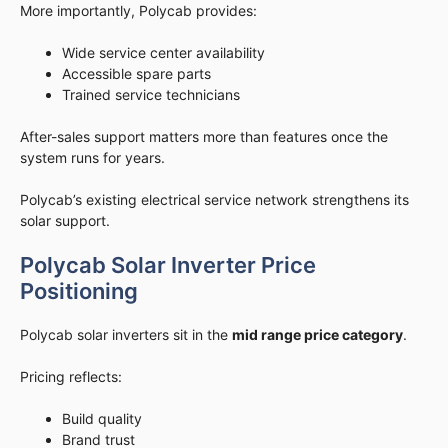
More importantly, Polycab provides:
Wide service center availability
Accessible spare parts
Trained service technicians
After-sales support matters more than features once the
system runs for years.
Polycab’s existing electrical service network strengthens its
solar support.
Polycab Solar Inverter Price
Positioning
Polycab solar inverters sit in the
mid range price category
.
Pricing reflects:
Build quality
Brand trust