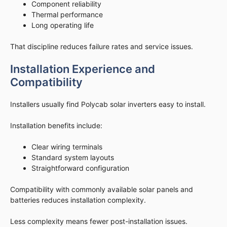
Component reliability
Thermal performance
Long operating life
That discipline reduces failure rates and service issues.
Installation Experience and
Compatibility
Installers usually find Polycab solar inverters easy to install.
Installation benefits include:
Clear wiring terminals
Standard system layouts
Straightforward configuration
Compatibility with commonly available solar panels and
batteries reduces installation complexity.
Less complexity means fewer post-installation issues.