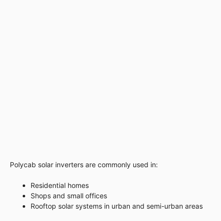
Polycab solar inverters are commonly used in:
Residential homes
Shops and small offices
Rooftop solar systems in urban and semi-urban areas