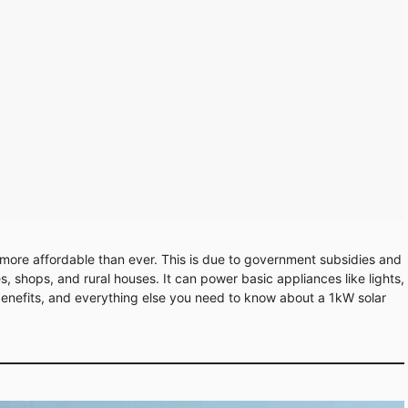
is more affordable than ever. This is due to government subsidies and
, shops, and rural houses. It can power basic appliances like lights,
, benefits, and everything else you need to know about a 1kW solar