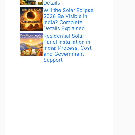
Details
Will the Solar Eclipse
2026 Be Visible in
India? Complete
Details Explained
Residential Solar
Panel Installation in
India: Process, Cost
and Government
Support
ANÚNCIOS