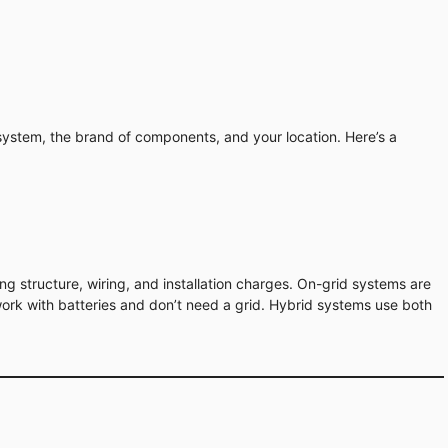
system, the brand of components, and your location. Here’s a
ing structure, wiring, and installation charges. On-grid systems are
 work with batteries and don’t need a grid. Hybrid systems use both