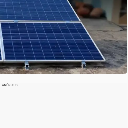
ANÚNCIOS