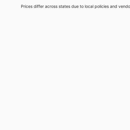
Prices differ across states due to local policies and vend