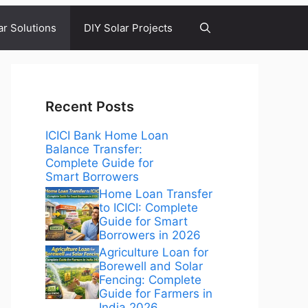
ar Solutions
DIY Solar Projects
Recent Posts
ICICI Bank Home Loan
Balance Transfer:
Complete Guide for
Smart Borrowers
Home Loan Transfer
to ICICI: Complete
Guide for Smart
Borrowers in 2026
Agriculture Loan for
Borewell and Solar
Fencing: Complete
Guide for Farmers in
India 2026