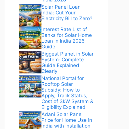
Solar Panel Loan
India: Cut Your
Electricity Bill to Zero?
Interest Rate List of
Banks for Solar Home
Loan in India 2026
Guide
Biggest Planet in Solar
System: Complete
Guide Explained
Clearly
National Portal for
Rooftop Solar
Subsidy: How to
Apply, Track Status,
Cost of 3kW System &
Eligibility Explained
Adani Solar Panel
Price for Home Use in
India with Installation