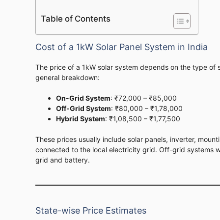
Table of Contents
Cost of a 1kW Solar Panel System in India
The price of a 1kW solar system depends on the type of 
general breakdown:
On-Grid System
: ₹72,000 – ₹85,000
Off-Grid System
: ₹80,000 – ₹1,78,000
Hybrid System
: ₹1,08,500 – ₹1,77,500
These prices usually include solar panels, inverter, mount
connected to the local electricity grid. Off-grid systems
grid and battery.
State-wise Price Estimates