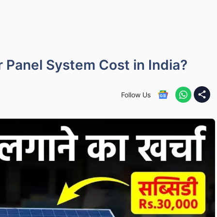
Panel System Cost in India?
Follow Us