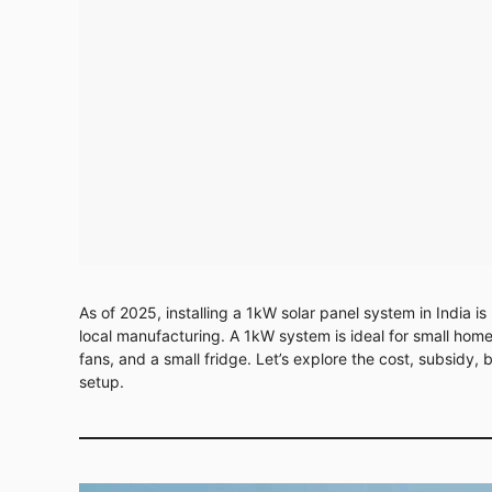
As of 2025, installing a 1kW solar panel system in India 
local manufacturing. A 1kW system is ideal for small homes
fans, and a small fridge. Let’s explore the cost, subsidy
setup.