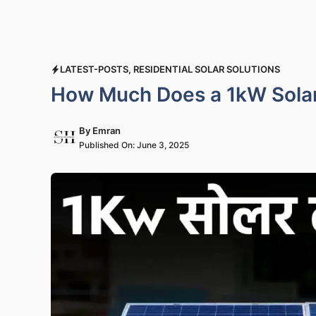
LATEST-POSTS
,
RESIDENTIAL SOLAR SOLUTIONS
How Much Does a 1kW Solar 
By
Emran
Published On:
June 3, 2025