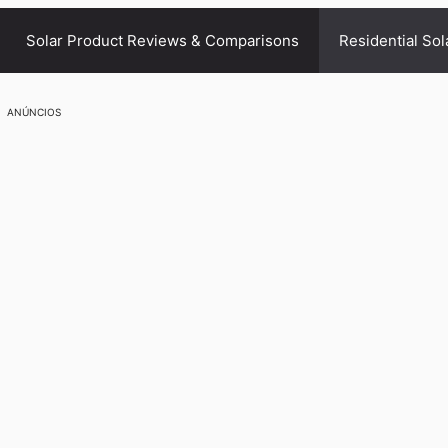
Solar Product Reviews & Comparisons
Residential Sol
ANÚNCIOS