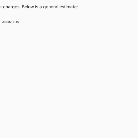
or charges. Below is a general estimate:
ANÚNCIOS