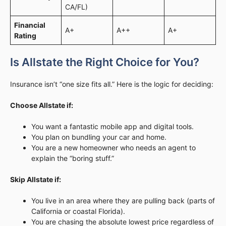
CA/FL)
Financial
A+
A++
A+
Rating
Is Allstate the Right Choice for You?
Insurance isn’t “one size fits all.” Here is the logic for deciding:
Choose Allstate if:
You want a fantastic mobile app and digital tools.
You plan on bundling your car and home.
You are a new homeowner who needs an agent to
explain the “boring stuff.”
Skip Allstate if:
You live in an area where they are pulling back (parts of
California or coastal Florida).
You are chasing the absolute lowest price regardless of