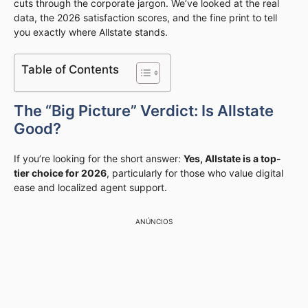
cuts through the corporate jargon. We’ve looked at the real
data, the 2026 satisfaction scores, and the fine print to tell
you exactly where Allstate stands.
Table of Contents
The “Big Picture” Verdict: Is Allstate
Good?
If you’re looking for the short answer:
Yes, Allstate is a top-
tier choice for 2026
, particularly for those who value digital
ease and localized agent support.
ANÚNCIOS