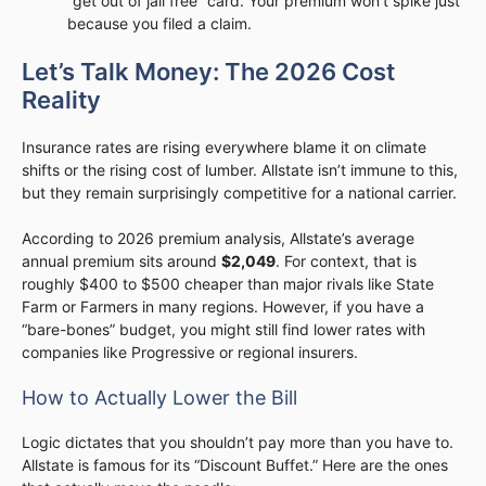
“get out of jail free” card. Your premium won’t spike just
because you filed a claim.
Let’s Talk Money: The 2026 Cost
Reality
Insurance rates are rising everywhere blame it on climate
shifts or the rising cost of lumber. Allstate isn’t immune to this,
but they remain surprisingly competitive for a national carrier.
According to 2026 premium analysis, Allstate’s average
annual premium sits around
$2,049
. For context, that is
roughly $400 to $500 cheaper than major rivals like State
Farm or Farmers in many regions. However, if you have a
“bare-bones” budget, you might still find lower rates with
companies like Progressive or regional insurers.
How to Actually Lower the Bill
Logic dictates that you shouldn’t pay more than you have to.
Allstate is famous for its “Discount Buffet.” Here are the ones