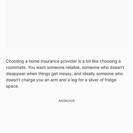
Choosing a home insurance provider is a bit like choosing a
roommate. You want someone reliable, someone who doesn’t
disappear when things get messy, and ideally someone who
doesn’t charge you an arm and a leg for a sliver of fridge
space.
ANÚNCIOS