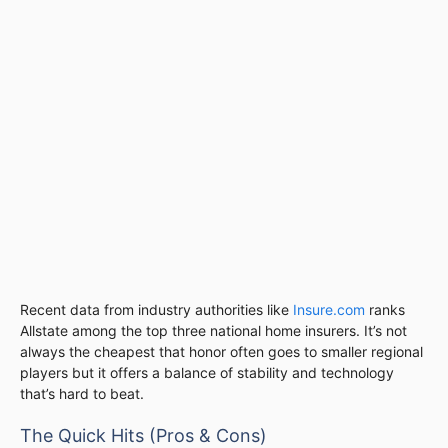
Recent data from industry authorities like
Insure.com
ranks
Allstate among the top three national home insurers. It’s not
always the cheapest that honor often goes to smaller regional
players but it offers a balance of stability and technology
that’s hard to beat.
The Quick Hits (Pros & Cons)