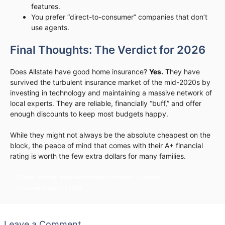
features.
You prefer “direct-to-consumer” companies that don’t
use agents.
Final Thoughts: The Verdict for 2026
Does Allstate have good home insurance?
Yes.
They have
survived the turbulent insurance market of the mid-2020s by
investing in technology and maintaining a massive network of
local experts. They are reliable, financially “buff,” and offer
enough discounts to keep most budgets happy.
While they might not always be the absolute cheapest on the
block, the peace of mind that comes with their A+ financial
rating is worth the few extra dollars for many families.
Does Allstate Have Good Home Insurance? A Simple
Honest Guide for 2025
Leave a Comment