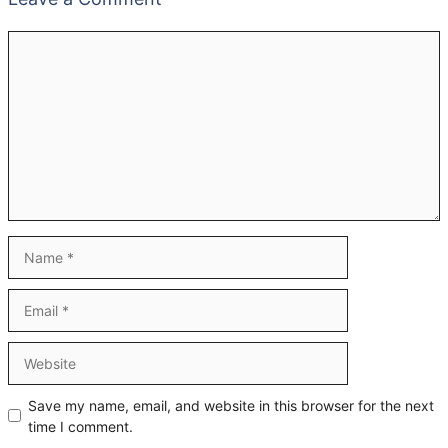
Comment
Name
Email
Website
Save my name, email, and website in this browser for the next
time I comment.