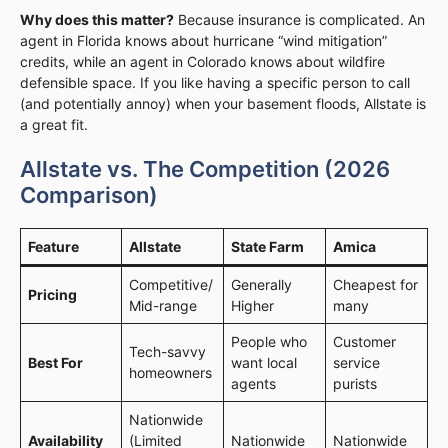
Why does this matter?
Because insurance is complicated. An
agent in Florida knows about hurricane “wind mitigation”
credits, while an agent in Colorado knows about wildfire
defensible space. If you like having a specific person to call
(and potentially annoy) when your basement floods, Allstate is
a great fit.
Allstate vs. The Competition (2026
Comparison)
Feature
Allstate
State Farm
Amica
Competitive/
Generally
Cheapest for
Pricing
Mid-range
Higher
many
People who
Customer
Tech-savvy
Best For
want local
service
homeowners
agents
purists
Nationwide
Availability
(Limited
Nationwide
Nationwide