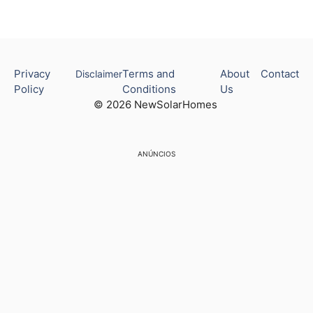
Privacy
Terms and
About
Contact
Disclaimer
Policy
Conditions
Us
© 2026 NewSolarHomes
ANÚNCIOS