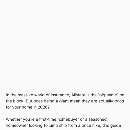
In the massive world of insurance, Allstate is the “big name” on
the block. But does being a giant mean they are actually
good
for your home in 2026?
Whether you’re a first-time homebuyer or a seasoned
homeowner looking to jump ship from a price hike, this guide