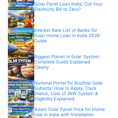
Solar Panel Loan India: Cut Your
Electricity Bill to Zero?
Interest Rate List of Banks for
Solar Home Loan in India 2026
Guide
Biggest Planet in Solar System:
Complete Guide Explained
Clearly
National Portal for Rooftop Solar
Subsidy: How to Apply, Track
Status, Cost of 3kW System &
Eligibility Explained
Adani Solar Panel Price for Home
Use in India with Installation