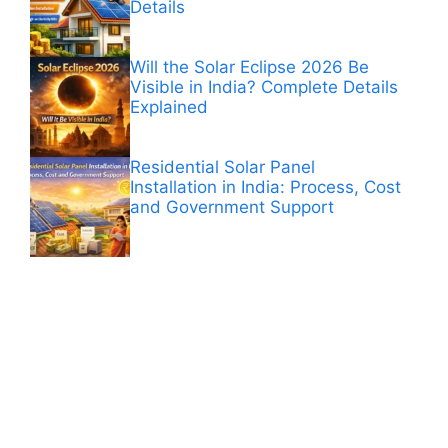
Details
Will the Solar Eclipse 2026 Be
Visible in India? Complete Details
Explained
Residential Solar Panel
Installation in India: Process, Cost
and Government Support
ANÚNCIOS