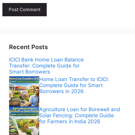
Recent Posts
ICICI Bank Home Loan Balance
Transfer: Complete Guide for
Smart Borrowers
Home Loan Transfer to ICICI:
Complete Guide for Smart
Borrowers in 2026
Agriculture Loan for Borewell and
Solar Fencing: Complete Guide
for Farmers in India 2026