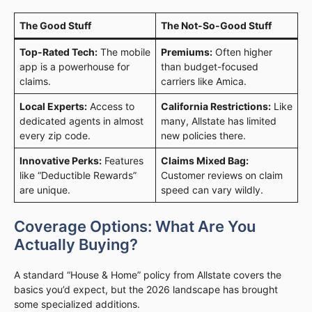
The Good Stuff
The Not-So-Good Stuff
Top-Rated Tech:
The mobile
Premiums:
Often higher
app is a powerhouse for
than budget-focused
claims.
carriers like Amica.
Local Experts:
Access to
California Restrictions:
Like
dedicated agents in almost
many, Allstate has limited
every zip code.
new policies there.
Innovative Perks:
Features
Claims Mixed Bag:
like “Deductible Rewards”
Customer reviews on claim
are unique.
speed can vary wildly.
Coverage Options: What Are You
Actually Buying?
A standard “House & Home” policy from Allstate covers the
basics you’d expect, but the 2026 landscape has brought
some specialized additions.