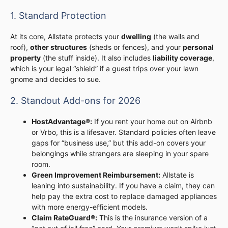
1. Standard Protection
At its core, Allstate protects your
dwelling
(the walls and
roof),
other structures
(sheds or fences), and your
personal
property
(the stuff inside). It also includes
liability coverage
,
which is your legal “shield” if a guest trips over your lawn
gnome and decides to sue.
2. Standout Add-ons for 2026
HostAdvantage®:
If you rent your home out on Airbnb
or Vrbo, this is a lifesaver. Standard policies often leave
gaps for “business use,” but this add-on covers your
belongings while strangers are sleeping in your spare
room.
Green Improvement Reimbursement:
Allstate is
leaning into sustainability. If you have a claim, they can
help pay the extra cost to replace damaged appliances
with more energy-efficient models.
Claim RateGuard®:
This is the insurance version of a