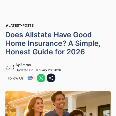
LATEST-POSTS
Does Allstate Have Good
Home Insurance? A Simple,
Honest Guide for 2026
By
Emran
Updated On:
January 20, 2026
Follow Us