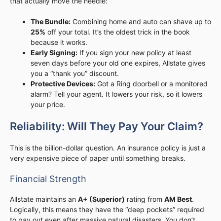
that actually move the needle:
The Bundle:
Combining home and auto can shave up to
25%
off your total. It’s the oldest trick in the book
because it works.
Early Signing:
If you sign your new policy at least
seven days before your old one expires, Allstate gives
you a “thank you” discount.
Protective Devices:
Got a Ring doorbell or a monitored
alarm? Tell your agent. It lowers your risk, so it lowers
your price.
Reliability: Will They Pay Your Claim?
This is the billion-dollar question. An insurance policy is just a
very expensive piece of paper until something breaks.
Financial Strength
Allstate maintains an
A+ (Superior)
rating from
AM Best
.
Logically, this means they have the “deep pockets” required
to pay out even after massive natural disasters. You don’t