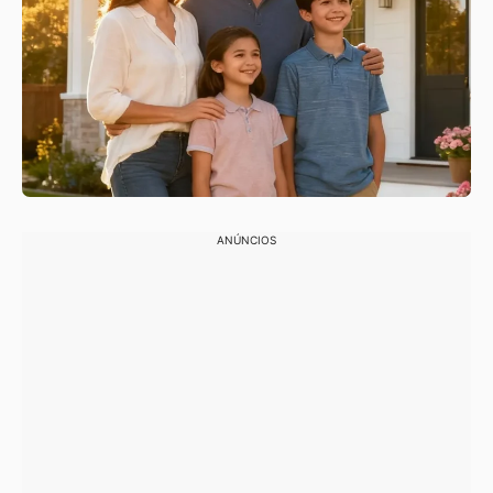
ANÚNCIOS