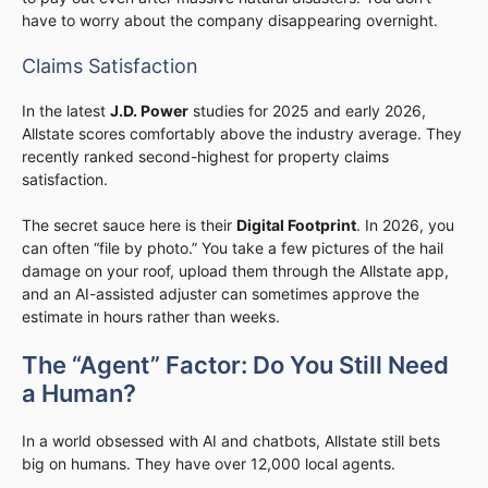
have to worry about the company disappearing overnight.
Claims Satisfaction
In the latest
J.D. Power
studies for 2025 and early 2026,
Allstate scores comfortably above the industry average. They
recently ranked second-highest for property claims
satisfaction.
The secret sauce here is their
Digital Footprint
. In 2026, you
can often “file by photo.” You take a few pictures of the hail
damage on your roof, upload them through the Allstate app,
and an AI-assisted adjuster can sometimes approve the
estimate in hours rather than weeks.
The “Agent” Factor: Do You Still Need
a Human?
In a world obsessed with AI and chatbots, Allstate still bets
big on humans. They have over 12,000 local agents.