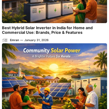
Best Hybrid Solar Inverter in India for Home and
Commercial Use: Brands, Price & Features
Emran
—
January 31, 2026