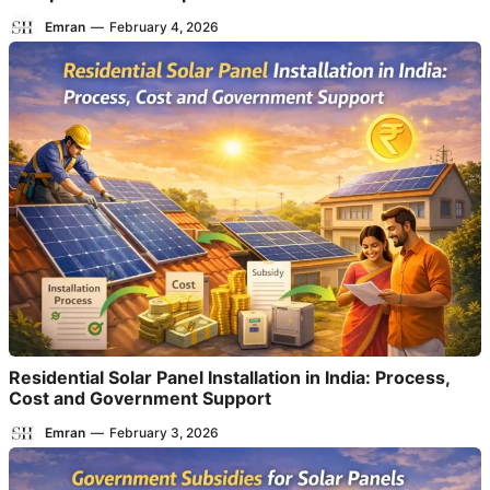
Emran
—
February 4, 2026
Residential Solar Panel Installation in India: Process,
Cost and Government Support
Emran
—
February 3, 2026