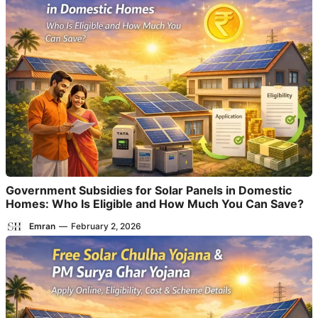
Government Subsidies for Solar Panels in Domestic
Homes: Who Is Eligible and How Much You Can Save?
Emran
—
February 2, 2026