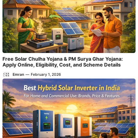
Free Solar Chulha Yojana & PM Surya Ghar Yojana:
Apply Online, Eligibility, Cost, and Scheme Details
Emran
—
February 1, 2026