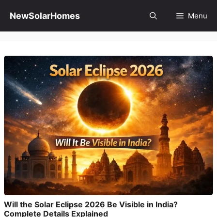
Skip
to
NewSolarHomes
Menu
content
Will the Solar Eclipse 2026 Be Visible in India?
Complete Details Explained